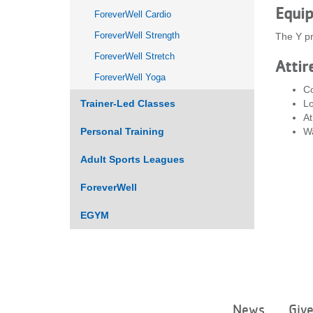
Equi
ForeverWell Cardio
ForeverWell Strength
The Y pr
ForeverWell Stretch
Attir
ForeverWell Yoga
Co
Trainer-Led Classes
Lo
At
Personal Training
Wa
Adult Sports Leagues
ForeverWell
EGYM
News
Giv