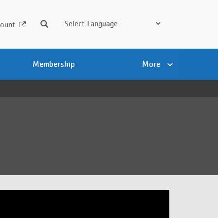
Search
ount
Membership
More