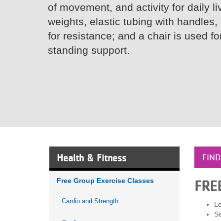
of movement, and activity for daily li
VOLUNTEER
weights, elastic tubing with handles, 
for resistance; and a chair is used f
JOIN
standing support.
MORE
...
Health & Fitness
FIND
Free Group Exercise Classes
FRE
Cardio and Strength
Le
Se