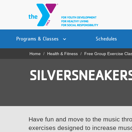
Skip
to
main
content
Main
YN
PROGRAMS
Programs & Classes
Schedules
navigation
Mobile
& CLASSES
Home
Health & Fitness
Free Group Exercise Cla
Breadcrumb
SCHEDULES
SILVERSNEAKERS
YMCA 360
LOCATIONS
MEMBERSHIP
GIVE
Have fun and move to the music thro
exercises designed to increase musc
JOBS