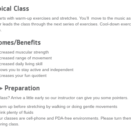
ical Class
arts with warm-up exercises and stretches. You’ll move to the music as
or leads the class through the next series of exercises. Cool-down exer
.
omes/Benefits
creased muscular strength
creased range of movement
creased daily living skill
lows you to stay active and independent
creases your fun quotient
+ Preparation
lass? Arrive a little early so our instructor can give you some pointers.
rm up before stretching by walking or doing gentle movements
ink plenty of fluids
r classes are cell-phone and PDA-free environments. Please turn them
ring class.