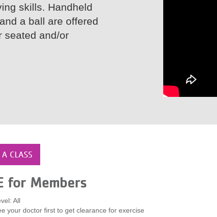
ving skills. Handheld
and a ball are offered
or seated and/or
 A CLASS
E for Members
vel: All
e your doctor first to get clearance for exercise