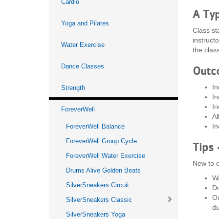
Cardio
A Typ
Yoga and Pilates
Class st
instruct
Water Exercise
the class
Dance Classes
Outc
In
Strength
In
In
ForeverWell
Al
In
ForeverWell Balance
ForeverWell Group Cycle
Tips 
ForeverWell Water Exercise
New to c
Drums Alive Golden Beats
Wa
SilverSneakers Circuit
Dr
Ou
SilverSneakers Classic
du
SilverSneakers Yoga