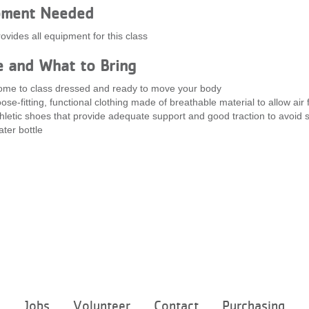
pment Needed
ovides all equipment for this class
e and What to Bring
me to class dressed and ready to move your body
ose-fitting, functional clothing made of breathable material to allow air 
hletic shoes that provide adequate support and good traction to avoid s
ter bottle
Footer
e
Jobs
Volunteer
Contact
Purchasing