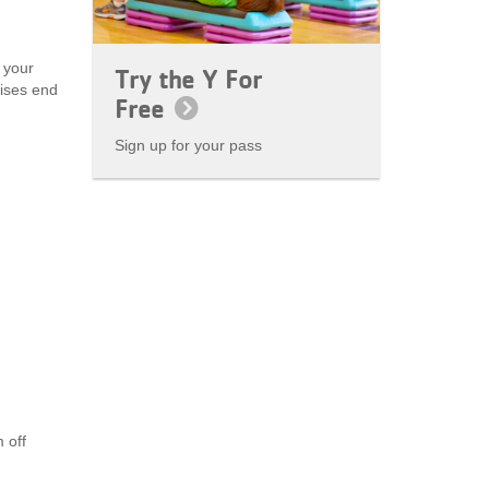
 your
Try the Y For
cises end
Free
Sign up for your pass
 off