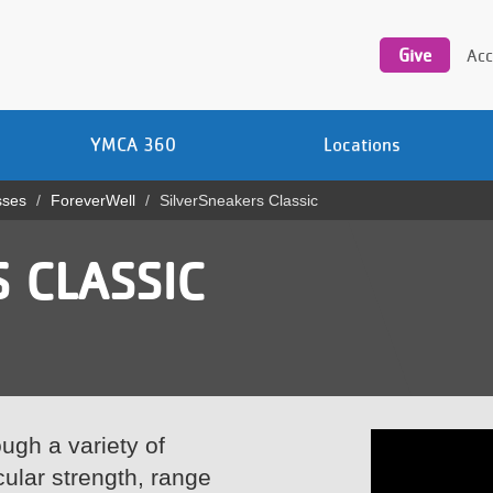
Utility
navigation
Give
Acc
YMCA 360
Locations
sses
ForeverWell
SilverSneakers Classic
 CLASSIC
ugh a variety of
ular strength, range