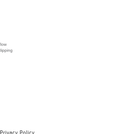
flow
lipping
Privacy Policy