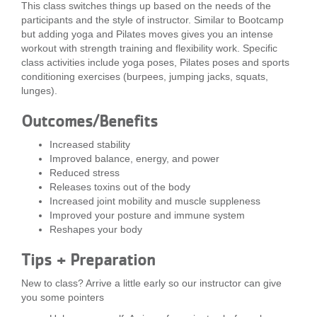
This class switches things up based on the needs of the
...
participants and the style of instructor. Similar to Bootcamp
but adding yoga and Pilates moves gives you an intense
workout with strength training and flexibility work. Specific
class activities include yoga poses, Pilates poses and sports
conditioning exercises (burpees, jumping jacks, squats,
lunges).
Outcomes/Benefits
Increased stability
Improved balance, energy, and power
Reduced stress
Releases toxins out of the body
Increased joint mobility and muscle suppleness
Improved your posture and immune system
Reshapes your body
Tips + Preparation
New to class? Arrive a little early so our instructor can give
you some pointers