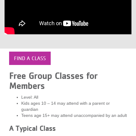
LOCATIONS
MEMBERSHIP
GIVE
FIND A CLASS
JOBS
Free Group Classes for
Members
VOLUNTEER
Level: All
Kids ages 10 – 14 may attend with a parent or
guardian
JOIN
Teens age 15+ may attend unaccompanied by an adult
A Typical Class
MORE