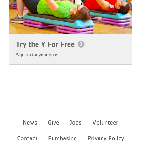
Try the Y For Free
Sign up for your pass
Footer
News
Give
Jobs
Volunteer
menu
center
Contact
Purchasing
Privacy Policy