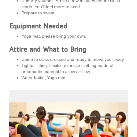
Unhurry yourself. Arrive a few minutes before class
starts. You’ll feel more relaxed.
Prepare to sweat
Equipment Needed
Yoga mat, please bring your own.
Attire and What to Bring
Come to class dressed and ready to move your body
Tighter-fitting, flexible exercise clothing made of
breathable material to allow air flow
Water bottle, Yoga mat