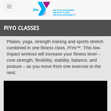
Skip
to
Toggle
main
Menu
content
PIYO CLASSES
Pilates, yoga, strength training and sports stretch
combined in one fitness class, PiYo™. This low-
impact workout will increase your fitness level –
core strength, flexibility, stability, balance, and
YN
PROGRAMS
Mobile
posture – as you move from one exercise to the
&
next.
CLASSES
SCHEDULES
YMCA
360