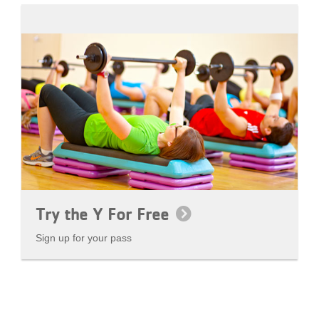
Try the Y For Free
Sign up for your pass