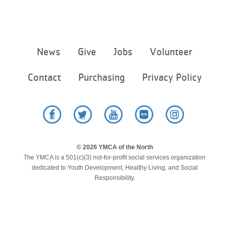
Footer
News
Give
Jobs
Volunteer
menu
center
Contact
Purchasing
Privacy Policy
Facebook
Twitter
YouTube
Flickr
Instagram
© 2026 YMCA of the North
The YMCA is a 501(c)(3) not-for-profit social services organization
dedicated to Youth Development, Healthy Living, and Social
Responsibility.