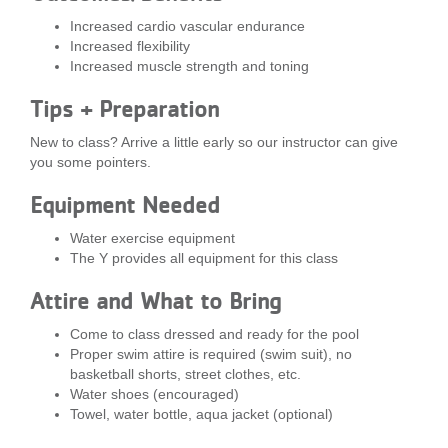
...
Increased cardio vascular endurance
Increased flexibility
Increased muscle strength and toning
Tips + Preparation
New to class? Arrive a little early so our instructor can give
you some pointers.
Equipment Needed
Water exercise equipment
The Y provides all equipment for this class
Attire and What to Bring
Come to class dressed and ready for the pool
Proper swim attire is required (swim suit), no
basketball shorts, street clothes, etc.
Water shoes (encouraged)
Towel, water bottle, aqua jacket (optional)