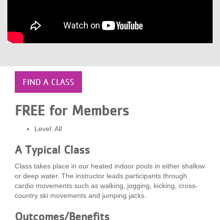
LOCATIONS
MEMBERSHIP
GIVE
FIND A CLASS
FREE for Members
JOBS
Level: All
A Typical Class
VOLUNTEER
Class takes place in our heated indoor pools in either shallow
or deep water. The instructor leads participants through
JOIN
cardio movements such as walking, jogging, kicking, cross-
country ski movements and jumping jacks.
Outcomes/Benefits
MORE