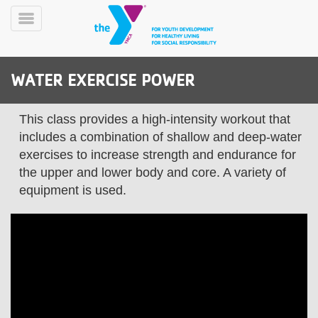
Skip
to
Toggle
main
Menu
content
WATER EXERCISE POWER
This class provides a high-intensity workout that
includes a combination of shallow and deep-water
exercises to increase strength and endurance for
the upper and lower body and core. A variety of
YN
PROGRAMS
Mobile
equipment is used.
&
CLASSES
SCHEDULES
YMCA
360