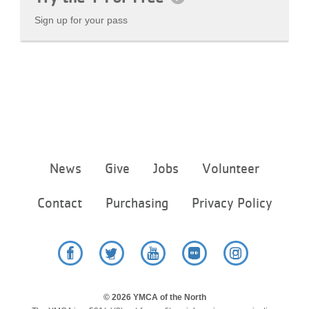
Sign up for your pass
Footer
News
Give
Jobs
Volunteer
menu
center
Contact
Purchasing
Privacy Policy
Facebook
Twitter
YouTube
Flickr
Instagram
© 2026 YMCA of the North