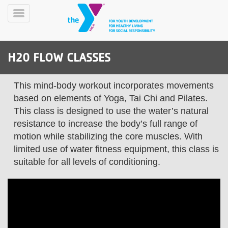
Skip
to
Toggle
main
Menu
content
H20 FLOW CLASSES
This mind-body workout incorporates movements
based on elements of Yoga, Tai Chi and Pilates.
This class is designed to use the water’s natural
resistance to increase the body’s full range of
YN
PROGRAMS
Mobile
motion while stabilizing the core muscles. With
&
limited use of water fitness equipment, this class is
CLASSES
suitable for all levels of conditioning.
SCHEDULES
YMCA
360