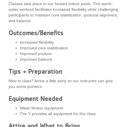
Classes take place in our heated indoor pools. This warm-
...
water workout facilitates increased flexibility while challenging
participants to maintain core stabilization, postural alignment,
and balance.
Outcomes/Benefits
Increased flexibility
Improved core stabilization
Improved posture
Improved balance
Tips + Preparation
New to class? Arrive a little early so our instructor can give
you some pointers.
Equipment Needed
Water fitness equipment
The Y provides all equipment for this class
Attire and What to Bring