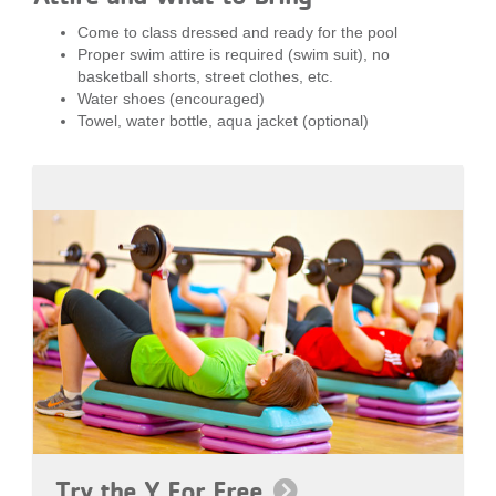
Come to class dressed and ready for the pool
Proper swim attire is required (swim suit), no
basketball shorts, street clothes, etc.
Water shoes (encouraged)
Towel, water bottle, aqua jacket (optional)
Try the Y For Free