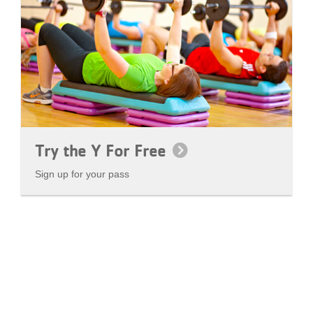
Try the Y For Free
Sign up for your pass