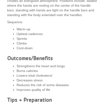
creates an energized atmosphere. Positions include: seated
...
where the hands are resting on the center of the handle
bars, standing with hands are light on the handle bars and
standing with the body extended over the handles.
Sequence:
Warm-up
Upbeat cadences
Sprints
Climbs
Cool-down
Outcomes/Benefits
Strengthens the heart and lungs
Burns calories
Lowers total cholesterol
Decreases stress
Reduces the risk of some diseases
Improves quality of life
Tips + Preparation