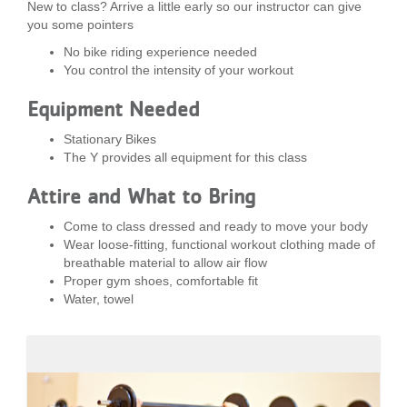
New to class? Arrive a little early so our instructor can give
you some pointers
No bike riding experience needed
You control the intensity of your workout
Equipment Needed
Stationary Bikes
The Y provides all equipment for this class
Attire and What to Bring
Come to class dressed and ready to move your body
Wear loose-fitting, functional workout clothing made of
breathable material to allow air flow
Proper gym shoes, comfortable fit
Water, towel