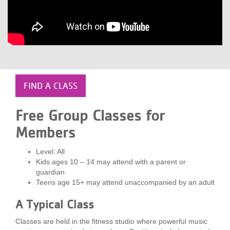
LOCATIONS
MEMBERSHIP
GIVE
FIND A CLASS
Free Group Classes for
JOBS
Members
Level: All
VOLUNTEER
Kids ages 10 – 14 may attend with a parent or
guardian
Teens age 15+ may attend unaccompanied by an adult
JOIN
A Typical Class
Classes are held in the fitness studio where powerful music
MORE