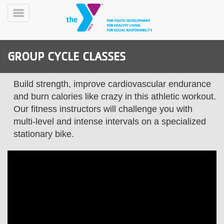
Skip
to
Toggle
main
Menu
content
GROUP CYCLE CLASSES
Build strength, improve cardiovascular endurance
and burn calories like crazy in this athletic workout.
Our fitness instructors will challenge you with
multi-level and intense intervals on a specialized
YN
PROGRAMS
Mobile
stationary bike.
&
CLASSES
SCHEDULES
YMCA
360