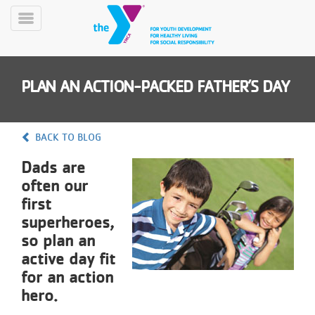
Skip
to
Toggle
main
Menu
content
PLAN AN ACTION-PACKED FATHER’S DAY
BACK TO BLOG
Dads are
YN
often our
PROGRAMS
Mobile
&
first
CLASSES
superheroes,
SCHEDULES
so plan an
active day fit
for an action
YMCA
hero.
360