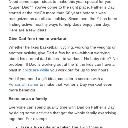
Need some super ideas to make this year special for your
LOCATIONS
“Super Dad”? You’ve come to the right place. Father’s Day
started at the YMCA more than 60 years before it was
recognized as an official holiday. Since then, the Y has been
finding active, healthy ways to help dads enjoy their day.
MEMBERSHIP
Here are a few ideas:
Give Dad free time to workout
GIVE
Whether he likes basketball, cycling, working the weights or
another activity, give Dad a few hours—without worrying
about his normal dad duties—to workout. No baby sitter? No
problem. If Dad is working out at the Y, the kids can have a
JOBS
blast in
childcare while
you work out for up to two hours.
And if you need a gift idea, consider a session with a
Personal Trainer
to make that Father’s Day workout even
VOLUNTEER
more beneficial.
Exercise as a family
JOIN
Everyone can spend quality time with Dad on Father’s Day
by doing some activities that get the whole family exercising
together. For example:
MORE
Take a bike ride or a hike:
The Twin Cities is