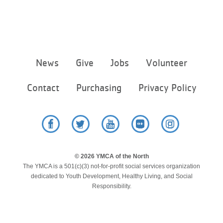
Footer
News
Give
Jobs
Volunteer
menu
center
Contact
Purchasing
Privacy Policy
Facebook
Twitter
YouTube
Flickr
Instagram
© 2026 YMCA of the North
The YMCA is a 501(c)(3) not-for-profit social services organization
dedicated to Youth Development, Healthy Living, and Social
Responsibility.