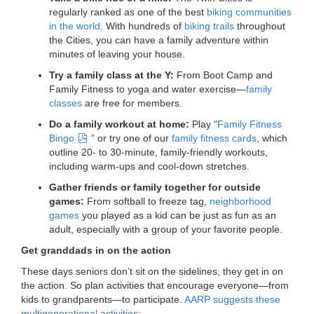
...
regularly ranked as one of the best
biking communities
in the world
. With hundreds of
biking trails
throughout
the Cities, you can have a family adventure within
minutes of leaving your house.
Try a family class at the Y:
From Boot Camp and
Family Fitness to yoga and water exercise—
family
classes
are free for members.
Do a family workout at home:
Play “
Family Fitness
Bingo
” or try one of our
family fitness cards
, which
outline 20- to 30-minute, family-friendly workouts,
including warm-ups and cool-down stretches.
Gather friends or family together for outside
games:
From softball to freeze tag,
neighborhood
games
you played as a kid can be just as fun as an
adult, especially with a group of your favorite people.
Get granddads in on the action
These days seniors don’t sit on the sidelines, they get in on
the action. So plan activities that encourage everyone—from
kids to grandparents—to participate.
AARP suggests these
multigenerational activities
: