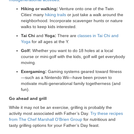
Hiking or walking:
Venture onto one of the Twin
Cities’ many
hiking trails
or just take a walk around the
neighborhood. Incorporate scavenger hunts or nature
walks to keep kids interested.
Tai Chi
and
Yoga:
There are
classes in Tai Chi and
Yoga
for all ages at the Y.
Golf:
Whether you want to do 18 holes at a local
course or mini-golf with the kids, golf will get everybody
moving.
Exergaming:
Gaming systems geared toward fitness
—such as a Nintendo Wii—have been proven to
motivate multi-generational family togetherness (and
fun).
Go ahead and grill
While it may not be an exercise, grilling is probably the
activity most associated with Father’s Day.
Try these recipes
from The Chef Marshall O’Brien Group
for nutritious and
tasty grilling options for your Father’s Day feast.