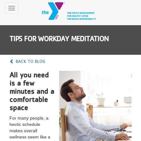
Skip
to
Toggle
main
Menu
content
TIPS FOR WORKDAY MEDITATION
BACK TO BLOG
All you need
YN
is a few
PROGRAMS
Mobile
&
minutes and a
CLASSES
comfortable
SCHEDULES
space
For many people, a
hectic schedule
YMCA
makes overall
360
wellness seem like a