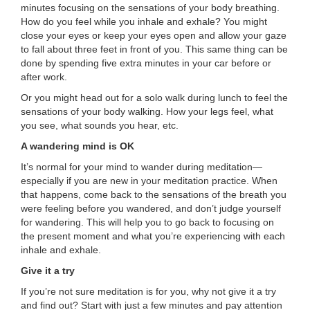
minutes focusing on the sensations of your body breathing.
How do you feel while you inhale and exhale? You might
close your eyes or keep your eyes open and allow your gaze
to fall about three feet in front of you. This same thing can be
done by spending five extra minutes in your car before or
after work.
Or you might head out for a solo walk during lunch to feel the
sensations of your body walking. How your legs feel, what
you see, what sounds you hear, etc.
A wandering mind is OK
It’s normal for your mind to wander during meditation—
especially if you are new in your meditation practice. When
that happens, come back to the sensations of the breath you
were feeling before you wandered, and don’t judge yourself
for wandering. This will help you to go back to focusing on
the present moment and what you’re experiencing with each
inhale and exhale.
Give it a try
If you’re not sure meditation is for you, why not give it a try
and find out? Start with just a few minutes and pay attention