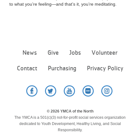
to what you’re feeling—and that’s it, you’re meditating.
Footer
News
Give
Jobs
Volunteer
menu
center
Contact
Purchasing
Privacy Policy
Facebook
Twitter
YouTube
Flickr
Instagram
© 2026 YMCA of the North
The YMCA is a 501(c)(3) not-for-profit social services organization
dedicated to Youth Development, Healthy Living, and Social
Responsibility.