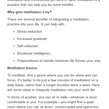
...
practice that can help you be more mindful.
Why give meditation a try?
There are several benefits of integrating a meditation
practice into your life. It can help with:
Stress reduction
Increased gratitude
Self-reflection
Emotional intelligence
Preparedness to handle whatever life throws your way
Meditation basics
To meditate, find a space where you can be alone and can
focus. It’s better to do just a few minutes of meditation on a
daily basis, rather than a longer duration twice a week. Here
are some ideas to integrate meditation into your work life:
In terms of position, you can sit or walk—whatever is most
comfortable to you. For example—you might find a quiet
room where you can sit down, uninterrupted and spend five