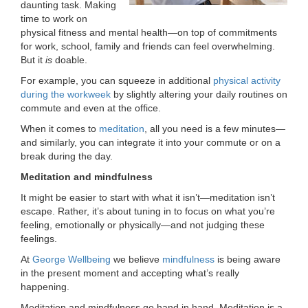
daunting task. Making
LOCATIONS
time to work on
physical fitness and mental health—on top of commitments
for work, school, family and friends can feel overwhelming.
But it
is
doable.
MEMBERSHIP
For example, you can squeeze in additional
physical activity
during the workweek
by slightly altering your daily routines on
commute and even at the office.
GIVE
When it comes to
meditation
, all you need is a few minutes—
and similarly, you can integrate it into your commute or on a
break during the day.
JOBS
Meditation and mindfulness
It might be easier to start with what it isn’t—meditation isn’t
VOLUNTEER
escape. Rather, it’s about tuning in to focus on what you’re
feeling, emotionally or physically—and not judging these
feelings.
JOIN
At
George Wellbeing
we believe
mindfulness
is being aware
in the present moment and accepting what’s really
happening.
MORE
Meditation and mindfulness go hand in hand. Meditation is a