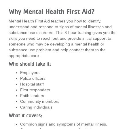
LOCATIONS
Why Mental Health First Aid?
Mental Health First Aid teaches you how to identify,
MEMBERSHIP
understand and respond to signs of mental illnesses and
substance use disorders. This 8-hour training gives you the
skills you need to reach out and provide initial support to
someone who may be developing a mental health or
GIVE
substance use problem and help connect them to the
appropriate care.
Who should take it:
JOBS
Employers
Police officers
Hospital staff
VOLUNTEER
First responders
Faith leaders
Community members
Caring individuals
JOIN
What it covers:
Common signs and symptoms of mental illness.
MORE