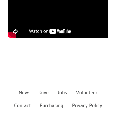
Footer
News
Give
Jobs
Volunteer
menu
center
Contact
Purchasing
Privacy Policy