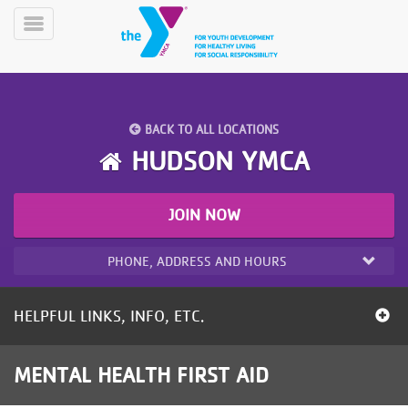
Skip
to
Toggle
main
Menu
content
BACK TO ALL LOCATIONS
HUDSON YMCA
JOIN NOW
YN
PROGRAMS
Mobile
&
PHONE, ADDRESS AND HOURS
CLASSES
SCHEDULES
HELPFUL LINKS, INFO, ETC.
YMCA
MENTAL HEALTH FIRST AID
360