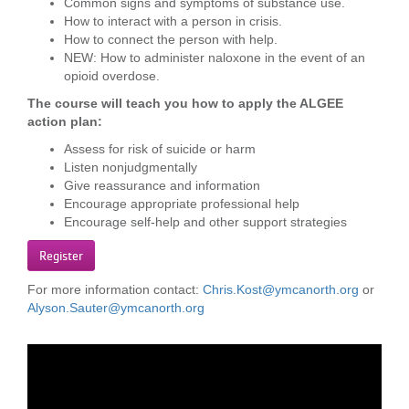
Common signs and symptoms of substance use.
...
How to interact with a person in crisis.
How to connect the person with help.
NEW: How to administer naloxone in the event of an
opioid overdose.
The course will teach you how to apply the ALGEE
action plan:
Assess for risk of suicide or harm
Listen nonjudgmentally
Give reassurance and information
Encourage appropriate professional help
Encourage self-help and other support strategies
Register
For more information contact:
Chris.Kost@ymcanorth.org
or
Alyson.Sauter@ymcanorth.org