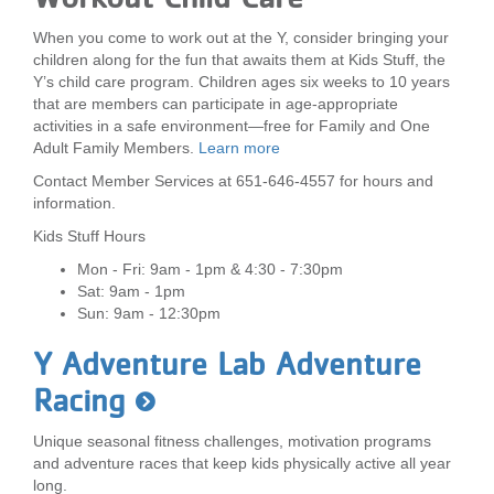
When you come to work out at the Y, consider bringing your
children along for the fun that awaits them at Kids Stuff, the
Y’s child care program. Children ages six weeks to 10 years
that are members can participate in age-appropriate
activities in a safe environment—free for Family and One
Adult Family Members.
Learn more
Contact Member Services at 651-646-4557 for hours and
information.
Kids Stuff Hours
Mon - Fri: 9am - 1pm & 4:30 - 7:30pm
Sat: 9am - 1pm
Sun: 9am - 12:30pm
Y Adventure Lab Adventure
Racing
Unique seasonal fitness challenges, motivation programs
and adventure races that keep kids physically active all year
long.