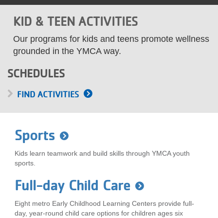
LOCATIONS
KID & TEEN ACTIVITIES
Our programs for kids and teens promote wellness
MEMBERSHIP
grounded in the YMCA way.
SCHEDULES
GIVE
FIND ACTIVITIES
JOBS
Sports
VOLUNTEER
Kids learn teamwork and build skills through YMCA youth
sports.
Full-day Child Care
JOIN
Eight metro Early Childhood Learning Centers provide full-
day, year-round child care options for children ages six
MORE