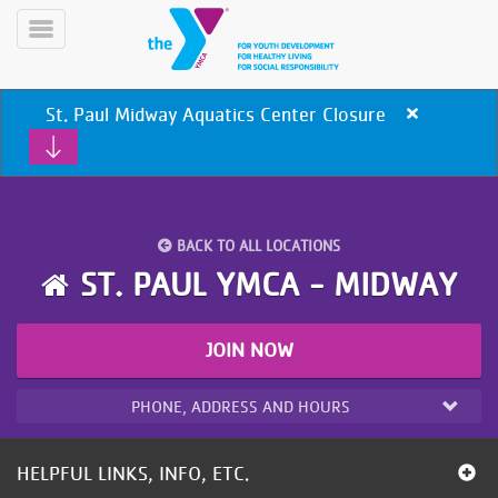
Skip
to
Toggle
main
Menu
content
St. Paul Midway Aquatics Center Closure
Close
alert
St.
Paul
Midway
Aquatics
BACK TO ALL LOCATIONS
Center
Closure
YN
ST. PAUL YMCA - MIDWAY
PROGRAMS
Mobile
&
CLASSES
JOIN NOW
SCHEDULES
PHONE, ADDRESS AND HOURS
YMCA
360
HELPFUL LINKS, INFO, ETC.