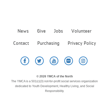
Footer
News
Give
Jobs
Volunteer
menu
center
Contact
Purchasing
Privacy Policy
Facebook
Twitter
YouTube
Flickr
Instagram
© 2026 YMCA of the North
The YMCA is a 501(c)(3) not-for-profit social services organization
dedicated to Youth Development, Healthy Living, and Social
Responsibility.