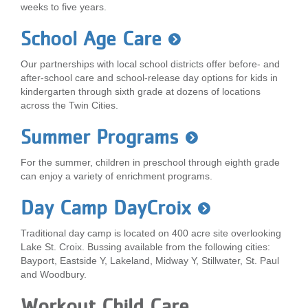
weeks to five years.
...
School Age Care
Our partnerships with local school districts offer before- and
after-school care and school-release day options for kids in
kindergarten through sixth grade at dozens of locations
across the Twin Cities.
Summer Programs
For the summer, children in preschool through eighth grade
can enjoy a variety of enrichment programs.
Day Camp DayCroix
Traditional day camp is located on 400 acre site overlooking
Lake St. Croix. Bussing available from the following cities:
Bayport, Eastside Y, Lakeland, Midway Y, Stillwater, St. Paul
and Woodbury.
Workout Child Care