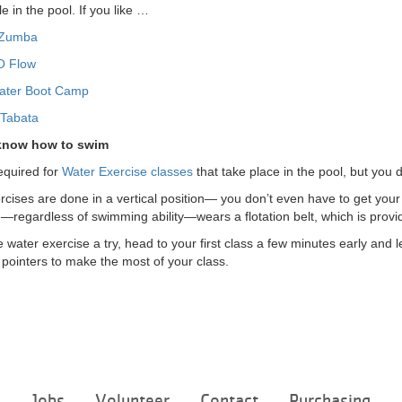
e in the pool. If you like …
 Zumba
O Flow
ater Boot Camp
 Tabata
 know how to swim
equired for
Water Exercise classes
that take place in the pool, but you 
rcises are done in a vertical position— you don’t even have to get you
—regardless of swimming ability—wears a flotation belt, which is provi
water exercise a try, head to your first class a few minutes early and l
pointers to make the most of your class.
Footer
e
Jobs
Volunteer
Contact
Purchasing