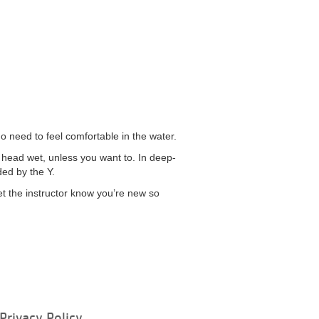
do need to feel comfortable in the water.
r head wet, unless you want to. In deep-
ded by the Y.
et the instructor know you’re new so
Privacy Policy