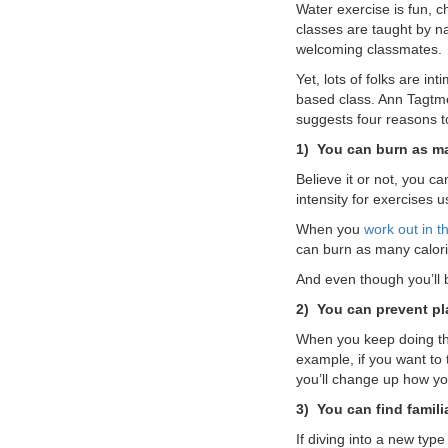
Water exercise is fun, c
VOLUNTEER
classes are taught by na
welcoming classmates.
Yet, lots of folks are in
JOIN
based class. Ann Tagtme
suggests four reasons t
MORE
...
1)
You can burn as ma
Believe it or not, you ca
intensity for exercises u
When you
work out in t
can burn as many calori
And even though you’ll b
2)
You can prevent pl
When you keep doing th
example, if you want to 
you’ll change up how yo
3)
You can find familia
If diving into a new typ