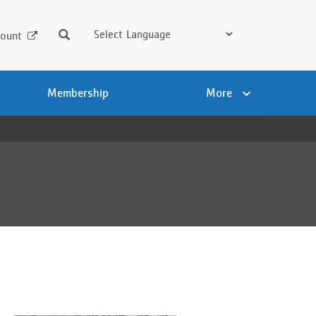
Search
ount
Membership
More