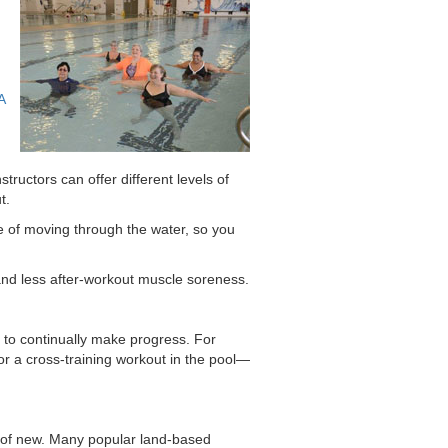
A
tructors can offer different levels of
t.
ce of moving through the water, so you
 and less after-workout muscle soreness.
to continually make progress. For
or a cross-training workout in the pool—
rt of new. Many popular land-based