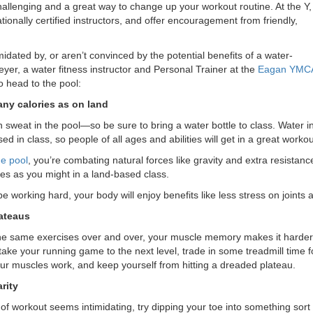
hallenging and a great way to change up your workout routine. At the Y,
tionally certified instructors, and offer encouragement from friendly,
timidated by, or aren’t convinced by the potential benefits of a water-
yer, a water fitness instructor and Personal Trainer at the
Eagan YMC
o head to the pool:
ny calories as on land
n sweat in the pool—so be sure to bring a water bottle to class. Water ins
sed in class, so people of all ages and abilities will get in a great workou
he pool
, you’re combating natural forces like gravity and extra resistan
es as you might in a land-based class.
e working hard, your body will enjoy benefits like less stress on joints
ateaus
e same exercises over and over, your muscle memory makes it harder 
take your running game to the next level, trade in some treadmill time f
ur muscles work, and keep yourself from hitting a dreaded plateau.
rity
e of workout seems intimidating, try dipping your toe into something so