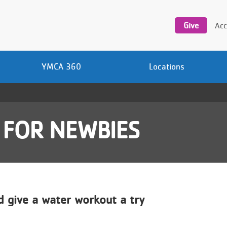
Utility
navigation
Give
Acc
YMCA 360
Locations
 FOR NEWBIES
 give a water workout a try