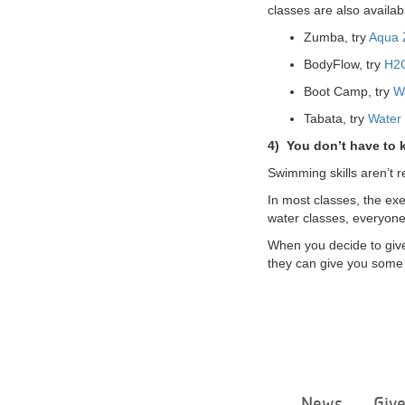
classes are also availabl
Zumba, try
Aqua
BodyFlow, try
H2
Boot Camp, try
W
Tabata, try
Water
4)
You don’t have to
Swimming skills aren’t r
In most classes, the exe
water classes, everyone
When you decide to give 
they can give you some 
News
Giv