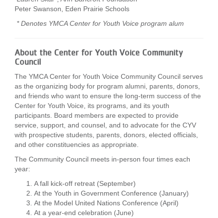
Peter Swanson, Eden Prairie Schools
* Denotes YMCA Center for Youth Voice program alum
About the Center for Youth Voice Community
Council
The YMCA Center for Youth Voice Community Council serves
as the organizing body for program alumni, parents, donors,
and friends who want to ensure the long-term success of the
Center for Youth Voice, its programs, and its youth
participants. Board members are expected to provide
service, support, and counsel, and to advocate for the CYV
with prospective students, parents, donors, elected officials,
and other constituencies as appropriate.
The Community Council meets in-person four times each
year:
A fall kick-off retreat (September)
At the Youth in Government Conference (January)
At the Model United Nations Conference (April)
At a year-end celebration (June)