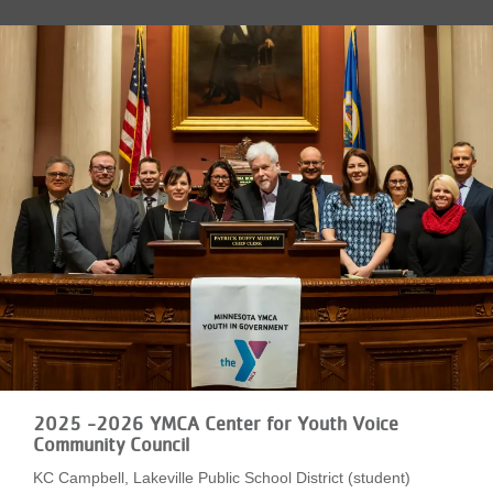
LOCATIONS
MEMBERSHIP
GIVE
JOBS
VOLUNTEER
JOIN
2025 -2026 YMCA Center for Youth Voice
Community Council
KC Campbell, Lakeville Public School District (student)
MORE