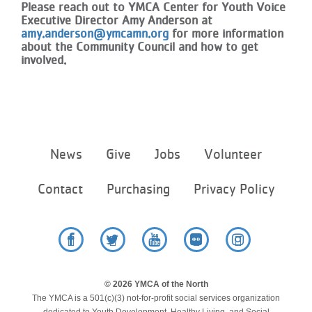
Please reach out to YMCA Center for Youth Voice
Executive Director Amy Anderson at
amy.anderson@ymcamn.org
for more information
about the Community Council and how to get
involved.
Footer
News
Give
Jobs
Volunteer
menu
center
Contact
Purchasing
Privacy Policy
Facebook
Twitter
YouTube
Flickr
Instagram
© 2026 YMCA of the North
The YMCA is a 501(c)(3) not-for-profit social services organization