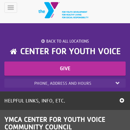
Skip
to
Toggle
main
Menu
content
BACK TO ALL LOCATIONS
CENTER FOR YOUTH VOICE
GIVE
YN
PROGRAMS
Mobile
&
PHONE, ADDRESS AND HOURS
CLASSES
SCHEDULES
HELPFUL LINKS, INFO, ETC.
YMCA
YMCA CENTER FOR YOUTH VOICE
360
COMMUNITY COUNCIL