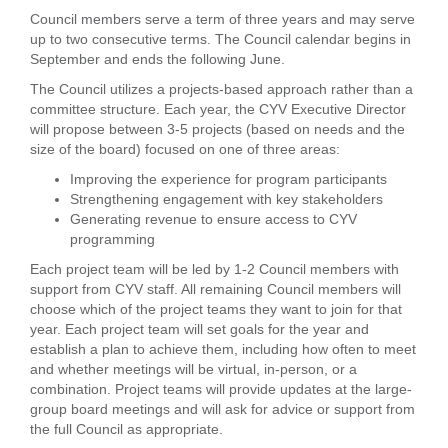
Council members serve a term of three years and may serve
up to two consecutive terms. The Council calendar begins in
September and ends the following June.
The Council utilizes a projects-based approach rather than a
committee structure. Each year, the CYV Executive Director
will propose between 3-5 projects (based on needs and the
size of the board) focused on one of three areas:
Improving the experience for program participants
Strengthening engagement with key stakeholders
Generating revenue to ensure access to CYV
programming
Each project team will be led by 1-2 Council members with
support from CYV staff. All remaining Council members will
choose which of the project teams they want to join for that
year. Each project team will set goals for the year and
establish a plan to achieve them, including how often to meet
and whether meetings will be virtual, in-person, or a
combination. Project teams will provide updates at the large-
group board meetings and will ask for advice or support from
the full Council as appropriate.