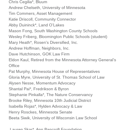
Chris Cegilia*, Bluum
...
Andrew Chelseth, University of Minnesota
Tim Commers, Asset Management
Katie Driscoll, Community Connector
Abby Duininck*, Land O’Lakes
Mason Fong, South Washington County Schools
Wesley Friberg, Bloomington Public Schools (student)
Mary Heath*, Rosen's Diversified, Inc.
Andrew Hoffman, Neighbors, Inc.
Dave Hutchinson, GOK Law Firm
Eldon Kaul, Retired from the Minnesota Attorney General’s
Office
Pat Murphy, Minnesota House of Representatives
Gloria Myre, University of St. Thomas School of Law
Alysen Nesse, Momentum Advocacy
Shantal Pai*, Fredrikson & Byron
Stephanie Pinkalla*, The Nature Conservancy
Brooke Riley, Minnesota 10th Judicial District
Isabella Rojas*, Hylden Advocacy & Law
Henry Rosckes, Minnesota Senate
Beeta Siwik, University of Wisconsin Law School
Lauren Skar*, Ann Bancroft Foundation