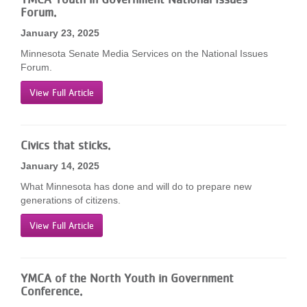
Forum.
January 23, 2025
Minnesota Senate Media Services on the National Issues
Forum.
View Full Article
Civics that sticks.
January 14, 2025
What Minnesota has done and will do to prepare new
generations of citizens.
View Full Article
YMCA of the North Youth in Government
Conference.