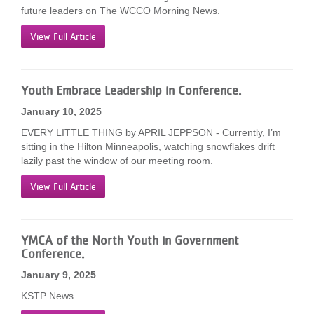
future leaders on The WCCO Morning News.
View Full Article
Youth Embrace Leadership in Conference.
January 10, 2025
EVERY LITTLE THING by APRIL JEPPSON - Currently, I’m
sitting in the Hilton Minneapolis, watching snowflakes drift
lazily past the window of our meeting room.
View Full Article
YMCA of the North Youth in Government
Conference.
January 9, 2025
KSTP News