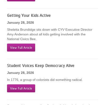
...
Getting Your Kids Active
January 28, 2026
Sheletta Brundidge sits down with CYV Executive Director
Amy Anderson about all kids getting involved with the
National Civics Bee.
View Full Article
Student Voices Keep Democracy Alive
January 28, 2026
In 1776, a group of colonists did something radical.
View Full Article