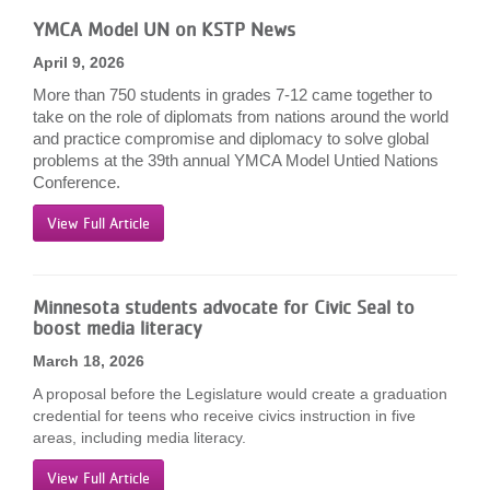
LOCATIONS
YMCA Model UN on KSTP News
April 9, 2026
More than 750 students in grades 7-12 came together to
MEMBERSHIP
take on the role of diplomats from nations around the world
and practice compromise and diplomacy to solve global
problems at the 39th annual YMCA Model Untied Nations
GIVE
Conference.
View Full Article
JOBS
Minnesota students advocate for Civic Seal to
boost media literacy
VOLUNTEER
March 18, 2026
A proposal before the Legislature would create a graduation
JOIN
credential for teens who receive civics instruction in five
areas, including media literacy.
View Full Article
MORE