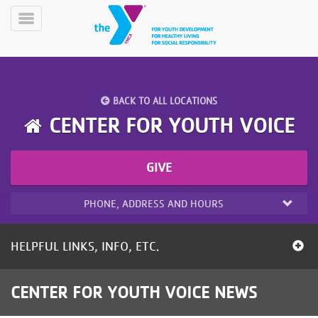
Skip
to
Toggle
main
Menu
content
BACK TO ALL LOCATIONS
CENTER FOR YOUTH VOICE
GIVE
YN
PROGRAMS
Mobile
&
PHONE, ADDRESS AND HOURS
CLASSES
SCHEDULES
HELPFUL LINKS, INFO, ETC.
YMCA
CENTER FOR YOUTH VOICE NEWS
360