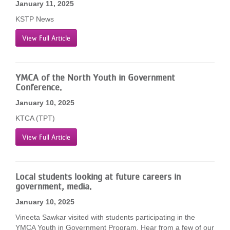
January 11, 2025
KSTP News
View Full Article
YMCA of the North Youth in Government
Conference.
January 10, 2025
KTCA (TPT)
View Full Article
Local students looking at future careers in
government, media.
January 10, 2025
Vineeta Sawkar visited with students participating in the
YMCA Youth in Government Program. Hear from a few of our