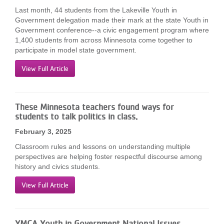
Last month, 44 students from the Lakeville Youth in
Government delegation made their mark at the state Youth in
Government conference--a civic engagement program where
1,400 students from across Minnesota come together to
participate in model state government.
View Full Article
These Minnesota teachers found ways for
students to talk politics in class.
February 3, 2025
Classroom rules and lessons on understanding multiple
perspectives are helping foster respectful discourse among
history and civics students.
View Full Article
YMCA Youth in Government National Issues