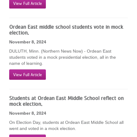
View Full Article
Ordean East middle school students vote in mock
election.
November 8, 2024
DULUTH, Minn. (Northern News Now) - Ordean East
students voted in a mock presidential election, all in the
name of learning.
View Full Article
Students at Ordean East Middle School reflect on
mock election.
November 8, 2024
On Election Day, students at Ordean East Middle School all
went and voted in a mock election.