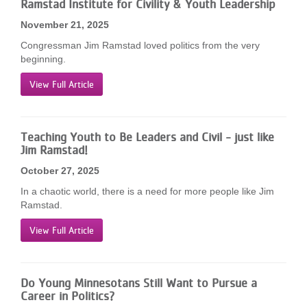
Ramstad Institute for Civility & Youth Leadership
November 21, 2025
Congressman Jim Ramstad loved politics from the very
beginning.
View Full Article
Teaching Youth to Be Leaders and Civil - just like
Jim Ramstad!
October 27, 2025
In a chaotic world, there is a need for more people like Jim
Ramstad.
View Full Article
Do Young Minnesotans Still Want to Pursue a
Career in Politics?