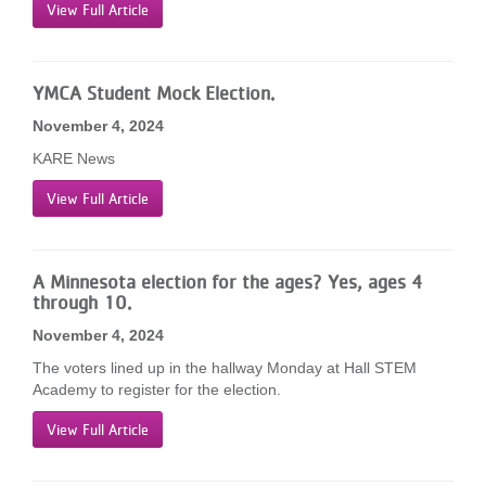
View Full Article
YMCA Student Mock Election.
November 4, 2024
KARE News
View Full Article
A Minnesota election for the ages? Yes, ages 4
through 10.
November 4, 2024
The voters lined up in the hallway Monday at Hall STEM
Academy to register for the election.
View Full Article