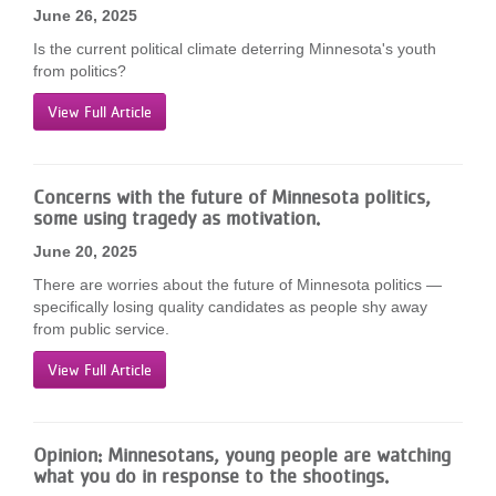
June 26, 2025
Is the current political climate deterring Minnesota's youth
from politics?
View Full Article
Concerns with the future of Minnesota politics,
some using tragedy as motivation.
June 20, 2025
There are worries about the future of Minnesota politics —
specifically losing quality candidates as people shy away
from public service.
View Full Article
Opinion: Minnesotans, young people are watching
what you do in response to the shootings.