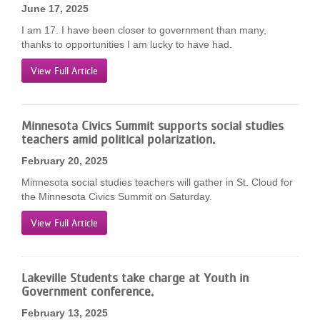
June 17, 2025
I am 17. I have been closer to government than many,
thanks to opportunities I am lucky to have had.
View Full Article
Minnesota Civics Summit supports social studies
teachers amid political polarization.
February 20, 2025
Minnesota social studies teachers will gather in St. Cloud for
the Minnesota Civics Summit on Saturday.
View Full Article
Lakeville Students take charge at Youth in
Government conference.
February 13, 2025