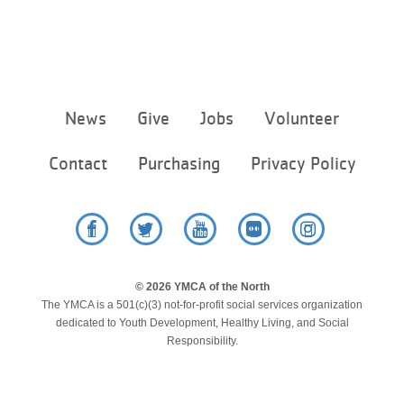
Footer
News
Give
Jobs
Volunteer
menu
center
Contact
Purchasing
Privacy Policy
Facebook
Twitter
YouTube
Flickr
Instagram
© 2026 YMCA of the North
The YMCA is a 501(c)(3) not-for-profit social services organization
dedicated to Youth Development, Healthy Living, and Social
Responsibility.