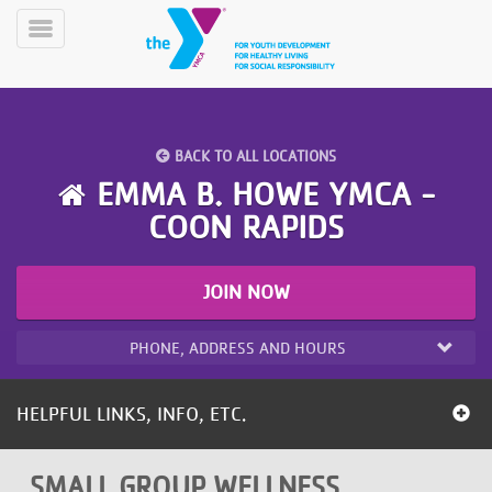
Skip
to
Toggle
main
Menu
content
BACK TO ALL LOCATIONS
EMMA B. HOWE YMCA -
COON RAPIDS
YN
PROGRAMS
Mobile
JOIN NOW
&
CLASSES
PHONE, ADDRESS AND HOURS
SCHEDULES
HELPFUL LINKS, INFO, ETC.
YMCA
360
SMALL GROUP WELLNESS