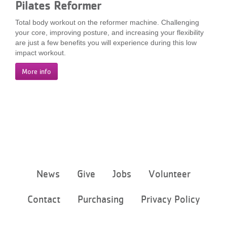
Pilates Reformer
...
Total body workout on the reformer machine. Challenging
your core, improving posture, and increasing your flexibility
are just a few benefits you will experience during this low
impact workout.
More info
Footer
News
Give
Jobs
Volunteer
menu
center
Contact
Purchasing
Privacy Policy