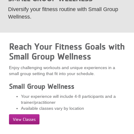
LOCATIONS
Diversify your fitness routine with Small Group
Wellness.
MEMBERSHIP
Reach Your Fitness Goals with
GIVE
Small Group Wellness
Enjoy challenging workouts and unique experiences in a
JOBS
small group setting that fit into your schedule.
Small Group Wellness
VOLUNTEER
Your experience will include 4-8 participants and a
trainer/practitioner
Available classes vary by location
JOIN
View Classes
MORE