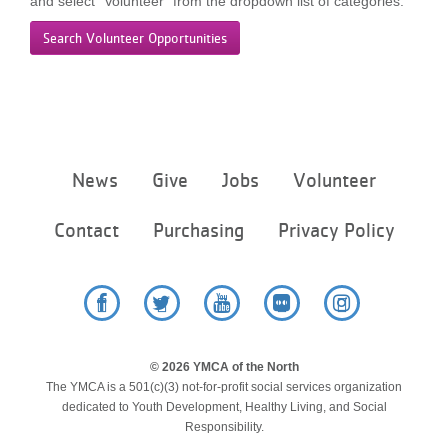
and select “Volunteer” from the dropdown list of categories.
LOCATIONS
Search Volunteer Opportunities
MEMBERSHIP
GIVE
Footer
News
Give
Jobs
Volunteer
menu
center
Contact
Purchasing
Privacy Policy
JOBS
VOLUNTEER
Facebook
Twitter
YouTube
Flickr
Instagram
© 2026 YMCA of the North
JOIN
The YMCA is a 501(c)(3) not-for-profit social services organization
dedicated to Youth Development, Healthy Living, and Social
Responsibility.
MORE