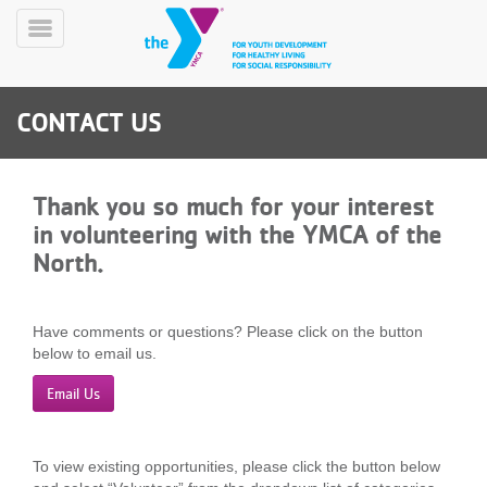
Skip
to
Toggle
main
Menu
content
CONTACT US
Thank you so much for your interest
in volunteering with the YMCA of the
North.
YN
PROGRAMS
Mobile
&
CLASSES
Have comments or questions? Please click on the button
below to email us.
SCHEDULES
Email Us
YMCA
360
To view existing opportunities, please click the button below