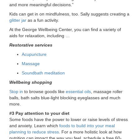
and more meaningful decisions.”
Kids can get in on mindfulness, too. Sally suggests creating a
glitter jar
as a fun activity.
At the George Wellbeing Center, you can find a variety of
aids for relaxation, including …
Restorative services
Acupuncture
Massage
Soundbath meditation
Wellbeing shopping
Stop in
to browse goods like
essential oils
, massage roller
balls, bath salts blue-light blocking eyeglasses and much
more.
#3 Pay attention to your diet
Some foods have the power to lower or raise levels of stress
and anxiety. Learn which
foods to build into your meal
planning to reduce stress
. For a more holistic look at how
nutrition can impact the way you feel, schedule a free 60-