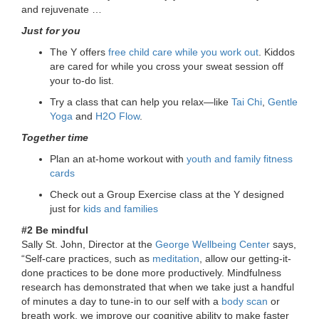
and rejuvenate …
...
Just for you
The Y offers
free child care while you work out
. Kiddos
are cared for while you cross your sweat session off
your to-do list.
Try a class that can help you relax—like
Tai Chi
,
Gentle
Yoga
and
H2O Flow
.
Together time
Plan an at-home workout with
youth and family fitness
cards
Check out a Group Exercise class at the Y designed
just for
kids and families
#2 Be mindful
Sally St. John, Director at the
George Wellbeing Center
says,
“Self-care practices, such as
meditation
, allow our getting-it-
done practices to be done more productively. Mindfulness
research has demonstrated that when we take just a handful
of minutes a day to tune-in to our self with a
body scan
or
breath work, we improve our cognitive ability to make faster