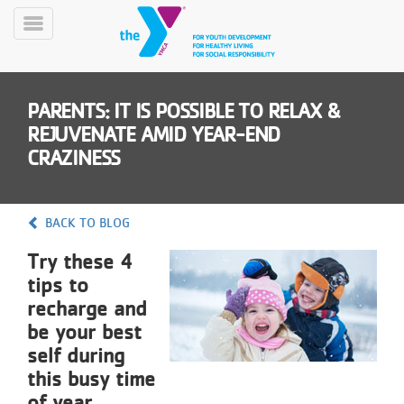
Skip
to
Toggle
main
Menu
content
PARENTS: IT IS POSSIBLE TO RELAX &
REJUVENATE AMID YEAR-END
CRAZINESS
YN
BACK TO BLOG
PROGRAMS
Mobile
&
Try these 4
CLASSES
tips to
SCHEDULES
recharge and
be your best
self during
YMCA
this busy time
360
of year.