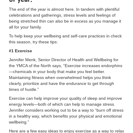
LOCATIONS
The end of the year is almost here. In tandem with plentiful
celebrations and gatherings, stress levels and feelings of
being stretched thin can also be in excess as you manage it
all for your family.
MEMBERSHIP
To help keep your wellbeing and self-care practices in check
this season, try these tips:
GIVE
#1 Exercise
Jennifer Menk, Senior Director of Health and Wellbeing for
the YMCA of the North says, “Exercise increases endorphins
JOBS
—chemicals in your body that make you feel better.
Maintaining fitness when overwhelmed helps you think
clearly, prioritize and have the endurance to get through
times of hustle.”
VOLUNTEER
Exercise can help improve your quality of sleep and improve
energy levels—both of which can help to manage stress.
Jennifer considers working out to be a way to “burn off stress
JOIN
in a healthy way, which benefits your physical and emotional
wellbeing.”
Here are a few easy ideas to enjoy exercise as a way to relax
MORE