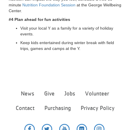
minute
Nutrition Foundation Session
at the George Wellbeing
Center.
#4 Plan ahead for fun activities
Visit your local Y as a family for a variety of holiday
events.
Keep kids entertained during winter break with field
trips, games and camps at the Y.
Footer
News
Give
Jobs
Volunteer
menu
center
Contact
Purchasing
Privacy Policy