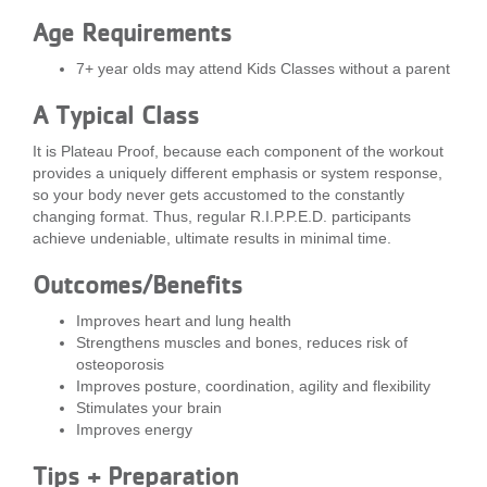
...
Age Requirements
7+ year olds may attend Kids Classes without a parent
A Typical Class
It is Plateau Proof, because each component of the workout
provides a uniquely different emphasis or system response,
so your body never gets accustomed to the constantly
changing format. Thus, regular R.I.P.P.E.D. participants
achieve undeniable, ultimate results in minimal time.
Outcomes/Benefits
Improves heart and lung health
Strengthens muscles and bones, reduces risk of
osteoporosis
Improves posture, coordination, agility and flexibility
Stimulates your brain
Improves energy
Tips + Preparation