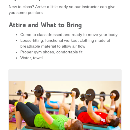
New to class? Arrive a little early so our instructor can give
you some pointers
Attire and What to Bring
Come to class dressed and ready to move your body
Loose-fitting, functional workout clothing made of
breathable material to allow air flow
Proper gym shoes, comfortable fit
Water, towel