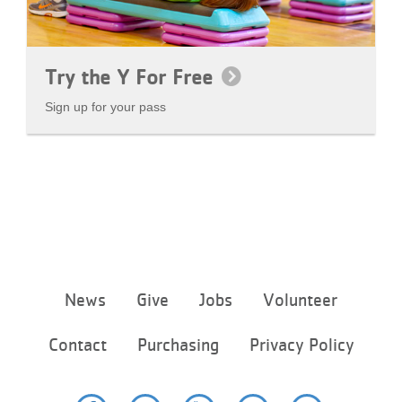
Try the Y For Free
Sign up for your pass
Footer
News
Give
Jobs
Volunteer
menu
center
Contact
Purchasing
Privacy Policy