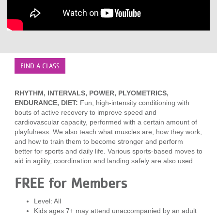
LOCATIONS
MEMBERSHIP
FIND A CLASS
GIVE
RHYTHM, INTERVALS, POWER, PLYOMETRICS,
ENDURANCE, DIET:
Fun, high-intensity conditioning with
bouts of active recovery to improve speed and
JOBS
cardiovascular capacity, performed with a certain amount of
playfulness. We also teach what muscles are, how they work,
and how to train them to become stronger and perform
VOLUNTEER
better for sports and daily life. Various sports-based moves to
aid in agility, coordination and landing safely are also used.
FREE for Members
JOIN
Level: All
Kids ages 7+ may attend unaccompanied by an adult
MORE