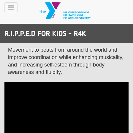
Skip
to
Toggle
main
Menu
content
R.I.P.P.E.D FOR KIDS - R4K
Movement to beats from around the world and
improve coordination while enhancing musicality,
and increasing self-esteem through body
awareness and fluidity.
YN
PROGRAMS
Mobile
&
CLASSES
SCHEDULES
YMCA
360