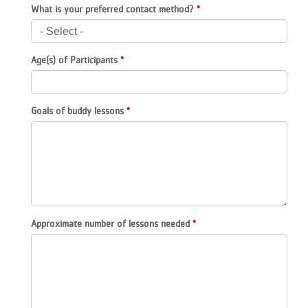
What is your preferred contact method?
...
Age(s) of Participants
Goals of buddy lessons
Approximate number of lessons needed