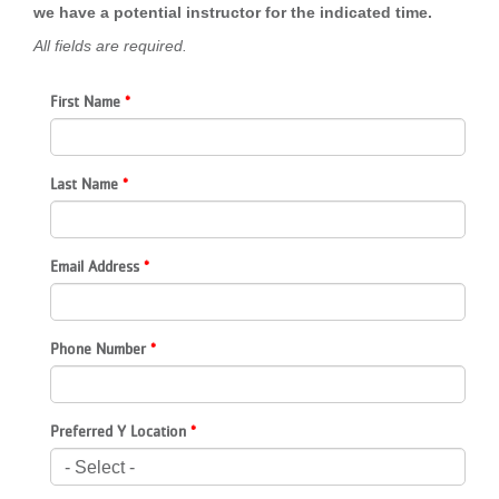
we have a potential instructor for the indicated time.
LOCATIONS
All fields are required.
First Name
MEMBERSHIP
GIVE
Last Name
JOBS
Email Address
VOLUNTEER
Phone Number
JOIN
Preferred Y Location
MORE