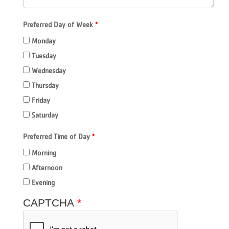
Preferred Day of Week
Monday
Tuesday
Wednesday
Thursday
Friday
Saturday
Preferred Time of Day
Morning
Afternoon
Evening
CAPTCHA