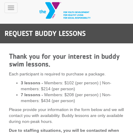
Skip
to
Toggle
main
Menu
content
REQUEST BUDDY LESSONS
Thank you for your interest in buddy
swim lessons.
YN
Each participant is required to purchase a package.
PROGRAMS
Mobile
3 lessons -
Members: $102 (per person) | Non-
&
members: $214 (per person)
CLASSES
7 lessons -
Members: $208 (per person) | Non-
SCHEDULES
members: $434 (per person)
Please provide your information in the form below and we will
contact you with availability. Buddy lessons are only available
YMCA
during non-peak hours.
360
Due to staffing situations, you will be contacted when