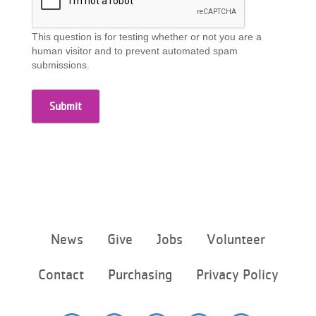
This question is for testing whether or not you are a
human visitor and to prevent automated spam
submissions.
Footer
News
Give
Jobs
Volunteer
menu
center
Contact
Purchasing
Privacy Policy