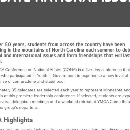
er 50 years, students from across the country have been
ing in the mountains of North Carolina each summer to de
l and international issues and form friendships that will las
e.
 Conference on National Affairs (CONA) is a five-day conference that
 who participated in Youth in Government to experience a new level of
nse of camaraderie and statehood.
ately 35 delegates are selected each year to represent Minnesota an
n at this premiere leadership conference. If selected, students are exp
everal delegation meetings and a weekend retreat at YMCA Camp Ihdu
he group’s departure.
 Highlights
search an issue of interest to you, propose a solution, and discuss an