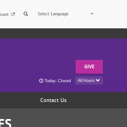
Search
ount
GIVE
Center for Youth Voice today's hours
All Hours
Today:
Closed
Contact Us
ES