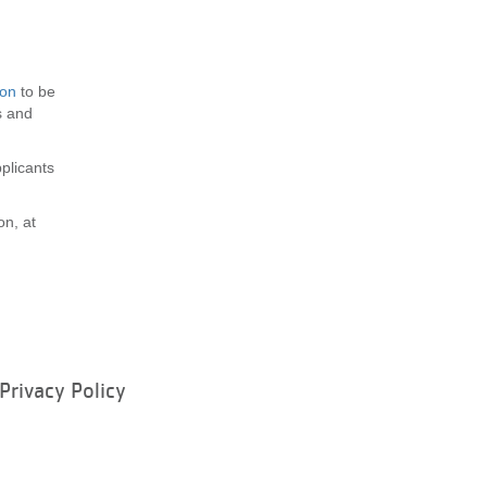
ion
to be
s and
plicants
on, at
Privacy Policy