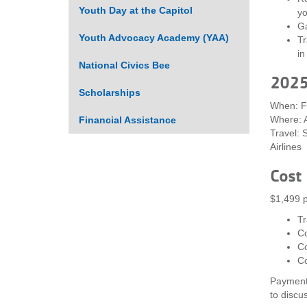
Youth Day at the Capitol
yo
Ga
Youth Advocacy Academy (YAA)
Tr
in
National Civics Bee
2025 
Scholarships
When: Fr
Where: A
Financial Assistance
Travel: 
Airlines
Cost
$1,499 p
Tr
C
Co
C
Payment 
to discu