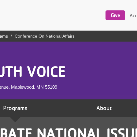
Utility
navigation
Give
Acc
rams
Conference On National Affairs
UTH VOICE
venue, Maplewood, MN
55109
Programs
About
BATE NATIONAL ISSU