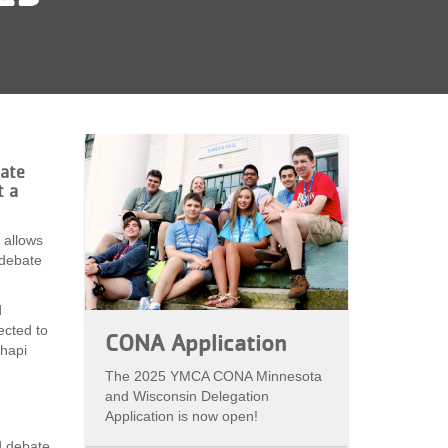
bate
t a
 allows
 debate
d
ected to
CONA Application
hapi
The 2025 YMCA CONA Minnesota
and Wisconsin Delegation
Application is now open!
d debate