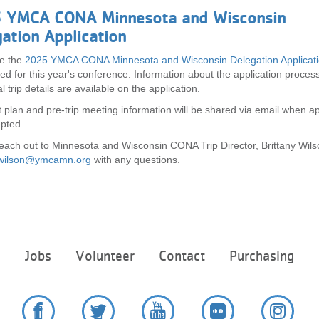
 YMCA CONA Minnesota and Wisconsin
ation Application
e the
2025 YMCA CONA Minnesota and Wisconsin Delegation Applicat
ed for this year's conference. Information about the application proces
l trip details are available on the application.
plan and pre-trip meeting information will be shared via email when ap
epted.
each out to Minnesota and Wisconsin CONA Trip Director, Brittany Wils
y.wilson@ymcamn.org
with any questions.
Footer
e
Jobs
Volunteer
Contact
Purchasing
menu
center