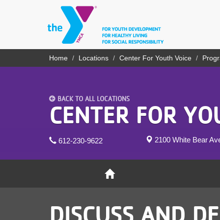
Skip
to
main
content
YN
Home
Locations
Center For Youth Voice
Prog
Breadcrumb
PROGRAMS
Mobile
& CLASSES
BACK TO ALL LOCATIONS
SCHEDULES
CENTER FOR YO
YMCA 360
2100 White Bear A
612-230-9622
LOCATIONS
MEMBERSHIP
GIVE
DISCUSS AND DE
JOBS