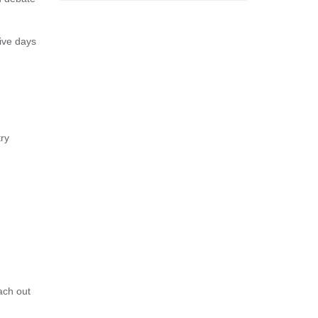
ive days
ry
ach out