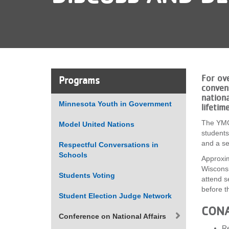
VOLUNTEER
JOIN
MORE
...
For ov
Programs
conven
nationa
Minnesota Youth in Government
lifetim
The YMCA
Model United Nations
students
and a se
Respectful Conversations in
Schools
Approxim
Wisconsi
Students Voting
attend s
before t
Student Election Judge Network
CONA
Conference on National Affairs
Re