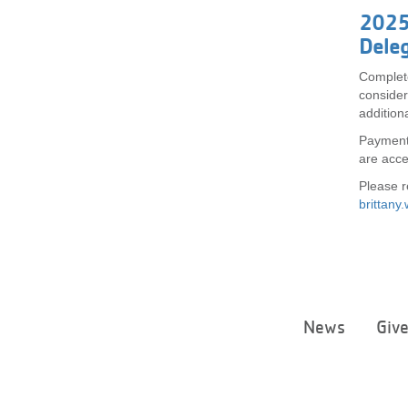
2025
Deleg
Complet
consider
additiona
Payment 
are acc
Please r
brittan
News
Giv