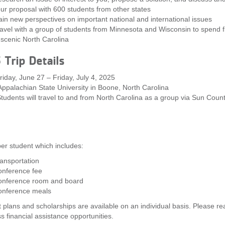
ur proposal with 600 students from other states
in new perspectives on important national and international issues
avel with a group of students from Minnesota and Wisconsin to spend f
 scenic North Carolina
Trip Details
iday, June 27 – Friday, July 4, 2025
ppalachian State University in Boone, North Carolina
Students will travel to and from North Carolina as a group via Sun Count
er student which includes:
ansportation
onference fee
nference room and board
onference meals
plans and scholarships are available on an individual basis. Please re
ss financial assistance opportunities.