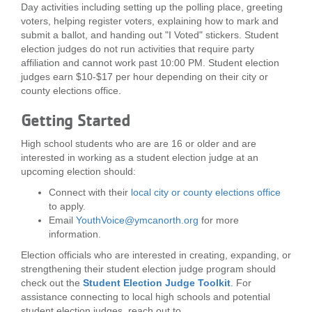
Day activities including setting up the polling place, greeting
...
voters, helping register voters, explaining how to mark and
submit a ballot, and handing out "I Voted" stickers. Student
election judges do not run activities that require party
affiliation and cannot work past 10:00 PM. Student election
judges earn $10-$17 per hour depending on their city or
county elections office.
Getting Started
High school students who are are 16 or older and are
interested in working as a student election judge at an
upcoming election should:
Connect with their
local city or county elections office
to apply.
Email
YouthVoice@ymcanorth.org
for more
information.
Election officials who are interested in creating, expanding, or
strengthening their student election judge program should
check out the
Student Election Judge Toolkit
. For
assistance connecting to local high schools and potential
student election judges, reach out to