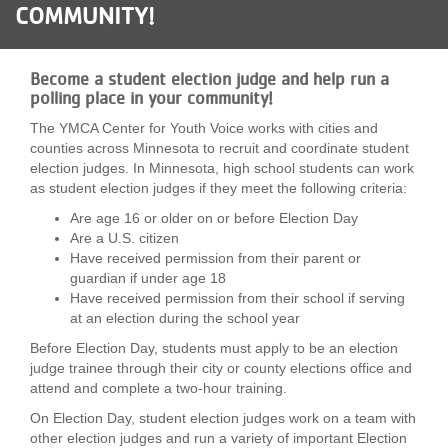
COMMUNITY!
LOCATIONS
Become a student election judge and help run a
MEMBERSHIP
polling place in your community!
The YMCA Center for Youth Voice works with cities and
counties across Minnesota to recruit and coordinate student
GIVE
election judges. In Minnesota, high school students can work
as student election judges if they meet the following criteria:
Are age 16 or older on or before Election Day
JOBS
Are a U.S. citizen
Have received permission from their parent or
guardian if under age 18
Have received permission from their school if serving
VOLUNTEER
at an election during the school year
Before Election Day, students must apply to be an election
judge trainee through their city or county elections office and
JOIN
attend and complete a two-hour training.
On Election Day, student election judges work on a team with
other election judges and run a variety of important Election
MORE