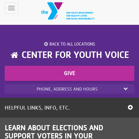
Skip
to
Toggle
main
Menu
content
BACK TO ALL LOCATIONS
CENTER FOR YOUTH VOICE
GIVE
YN
PROGRAMS
Mobile
&
PHONE, ADDRESS AND HOURS
CLASSES
SCHEDULES
HELPFUL LINKS, INFO, ETC.
YMCA
LEARN ABOUT ELECTIONS AND
360
SUPPORT VOTERS IN YOUR