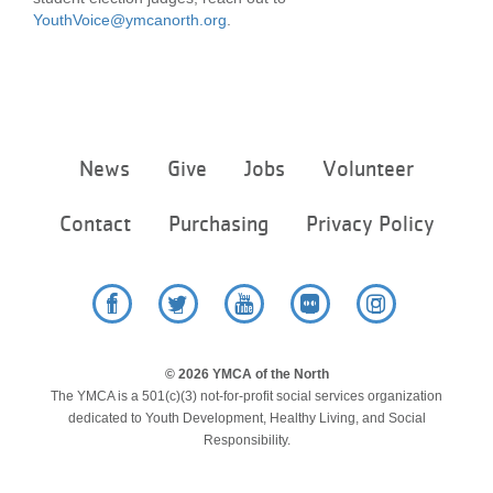
YouthVoice@ymcanorth.org
.
Footer
News
Give
Jobs
Volunteer
menu
center
Contact
Purchasing
Privacy Policy
Facebook
Twitter
YouTube
Flickr
Instagram
© 2026 YMCA of the North
The YMCA is a 501(c)(3) not-for-profit social services organization
dedicated to Youth Development, Healthy Living, and Social
Responsibility.