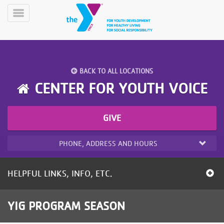
Skip
to
Toggle
main
Menu
content
BACK TO ALL LOCATIONS
CENTER FOR YOUTH VOICE
GIVE
YN
PROGRAMS
Mobile
&
PHONE, ADDRESS AND HOURS
CLASSES
SCHEDULES
HELPFUL LINKS, INFO, ETC.
YMCA
YIG PROGRAM SEASON
360