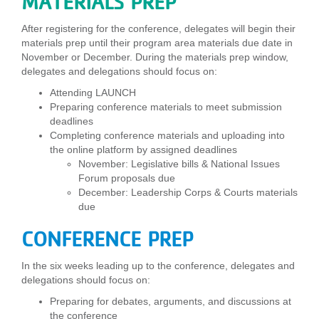
MATERIALS PREP
After registering for the conference, delegates will begin their
materials prep until their program area materials due date in
November or December. During the materials prep window,
delegates and delegations should focus on:
Attending LAUNCH
Preparing conference materials to meet submission
deadlines
Completing conference materials and uploading into
the online platform by assigned deadlines
November: Legislative bills & National Issues
Forum proposals due
December: Leadership Corps & Courts materials
due
CONFERENCE PREP
In the six weeks leading up to the conference, delegates and
delegations should focus on:
Preparing for debates, arguments, and discussions at
the conference