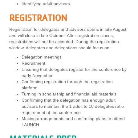
Identifying adult advisors
...
REGISTRATION
Registration for delegates and advisors opens in late August
and will close in late October. After registration closes,
registrations will not be accepted. During the registration
window, delegates and delegations should focus on:
Delegation meetings
Recruitment
Ensuring that delegates register for the conference by
early November
Confirming registration through the registration
platform
Turning in scholarship and financial aid materials
Confirming that the delegation has enough adult
advisors to maintain the 1 adult to 10 delegates ratio
requirement at the conference
Making arrangements and confirming plans to attend
LAUNCH