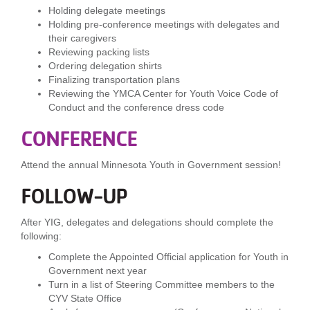
Holding delegate meetings
Holding pre-conference meetings with delegates and
their caregivers
Reviewing packing lists
Ordering delegation shirts
Finalizing transportation plans
Reviewing the YMCA Center for Youth Voice Code of
Conduct and the conference dress code
CONFERENCE
Attend the annual Minnesota Youth in Government session!
FOLLOW-UP
After YIG, delegates and delegations should complete the
following:
Complete the Appointed Official application for Youth in
Government next year
Turn in a list of Steering Committee members to the
CYV State Office