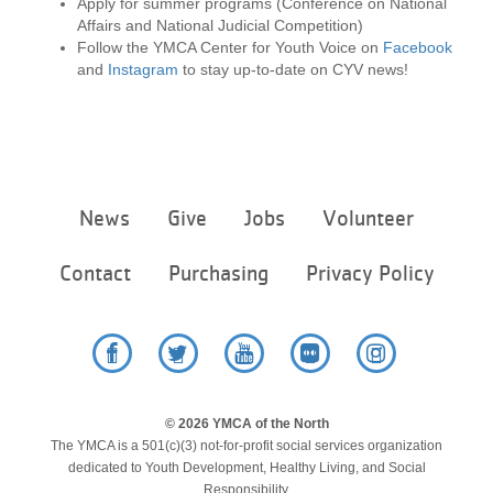
Apply for summer programs (Conference on National
Affairs and National Judicial Competition)
Follow the YMCA Center for Youth Voice on
Facebook
and
Instagram
to stay up-to-date on CYV news!
Footer
News
Give
Jobs
Volunteer
menu
center
Contact
Purchasing
Privacy Policy
Facebook
Twitter
YouTube
Flickr
Instagram
© 2026 YMCA of the North
The YMCA is a 501(c)(3) not-for-profit social services organization
dedicated to Youth Development, Healthy Living, and Social
Responsibility.