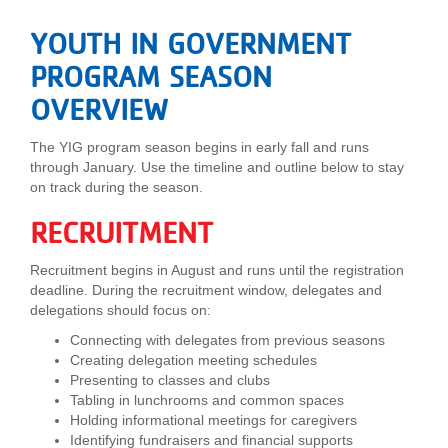
LOCATIONS
YOUTH IN GOVERNMENT
PROGRAM SEASON
MEMBERSHIP
OVERVIEW
The YIG program season begins in early fall and runs
GIVE
through January. Use the timeline and outline below to stay
on track during the season.
RECRUITMENT
JOBS
Recruitment begins in August and runs until the registration
deadline. During the recruitment window, delegates and
VOLUNTEER
delegations should focus on:
Connecting with delegates from previous seasons
Creating delegation meeting schedules
JOIN
Presenting to classes and clubs
Tabling in lunchrooms and common spaces
Holding informational meetings for caregivers
Identifying fundraisers and financial supports
MORE