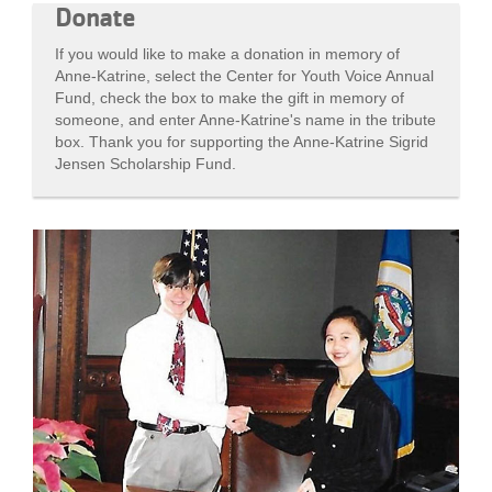
Donate
If you would like to make a donation in memory of
Anne-Katrine, select the Center for Youth Voice Annual
Fund, check the box to make the gift in memory of
someone, and enter Anne-Katrine's name in the tribute
box. Thank you for supporting the Anne-Katrine Sigrid
Jensen Scholarship Fund.