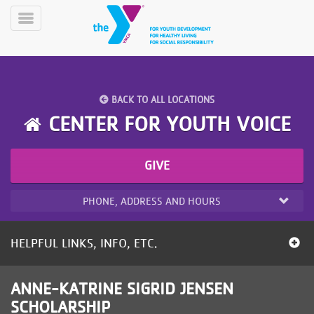
Skip
to
Toggle
main
Menu
content
BACK TO ALL LOCATIONS
CENTER FOR YOUTH VOICE
GIVE
YN
PROGRAMS
Mobile
&
PHONE, ADDRESS AND HOURS
CLASSES
SCHEDULES
HELPFUL LINKS, INFO, ETC.
YMCA
ANNE-KATRINE SIGRID JENSEN
360
SCHOLARSHIP