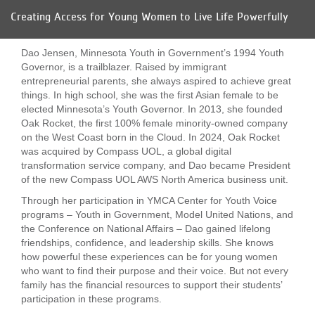
Creating Access for Young Women to Live Life Powerfully
LOCATIONS
Dao Jensen, Minnesota Youth in Government’s 1994 Youth
MEMBERSHIP
Governor, is a trailblazer. Raised by immigrant
entrepreneurial parents, she always aspired to achieve great
things. In high school, she was the first Asian female to be
elected Minnesota’s Youth Governor. In 2013, she founded
GIVE
Oak Rocket, the first 100% female minority-owned company
on the West Coast born in the Cloud. In 2024, Oak Rocket
was acquired by Compass UOL, a global digital
JOBS
transformation service company, and Dao became President
of the new Compass UOL AWS North America business unit.
Through her participation in YMCA Center for Youth Voice
VOLUNTEER
programs – Youth in Government, Model United Nations, and
the Conference on National Affairs – Dao gained lifelong
friendships, confidence, and leadership skills. She knows
how powerful these experiences can be for young women
JOIN
who want to find their purpose and their voice. But not every
family has the financial resources to support their students’
participation in these programs.
MORE