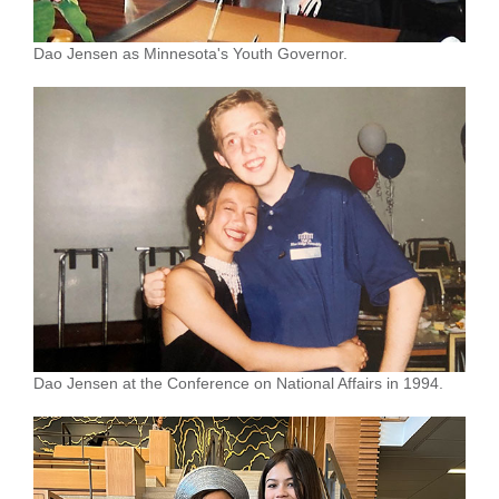
Dao Jensen as Minnesota's Youth Governor.
Dao Jensen at the Conference on National Affairs in 1994.