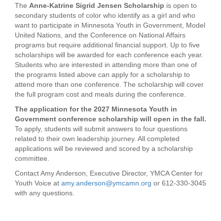
The
Anne-Katrine Sigrid Jensen Scholarship
is open to
secondary students of color who identify as a girl and who
want to participate in Minnesota Youth in Government, Model
United Nations, and the Conference on National Affairs
programs but require additional financial support. Up to five
scholarships will be awarded for each conference each year.
Students who are interested in attending more than one of
the programs listed above can apply for a scholarship to
attend more than one conference. The scholarship will cover
the full program cost and meals during the conference.
The application for the 2027 Minnesota Youth in
Government conference scholarship will open in the fall.
To apply, students will submit answers to four questions
related to their own leadership journey. All completed
applications will be reviewed and scored by a scholarship
committee.
Contact Amy Anderson, Executive Director, YMCA Center for
Youth Voice at
amy.anderson@ymcamn.org
or 612-330-3045
with any questions.