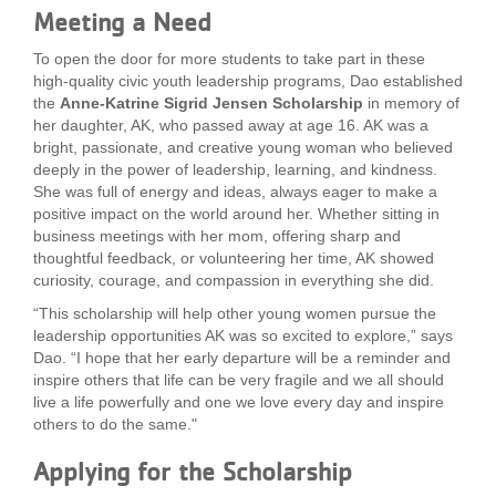
Meeting a Need
...
To open the door for more students to take part in these
high-quality civic youth leadership programs, Dao established
the
Anne-Katrine Sigrid Jensen Scholarship
in memory of
her daughter, AK, who passed away at age 16. AK was a
bright, passionate, and creative young woman who believed
deeply in the power of leadership, learning, and kindness.
She was full of energy and ideas, always eager to make a
positive impact on the world around her. Whether sitting in
business meetings with her mom, offering sharp and
thoughtful feedback, or volunteering her time, AK showed
curiosity, courage, and compassion in everything she did.
“This scholarship will help other young women pursue the
leadership opportunities AK was so excited to explore,” says
Dao. “I hope that her early departure will be a reminder and
inspire others that life can be very fragile and we all should
live a life powerfully and one we love every day and inspire
others to do the same."
Applying for the Scholarship