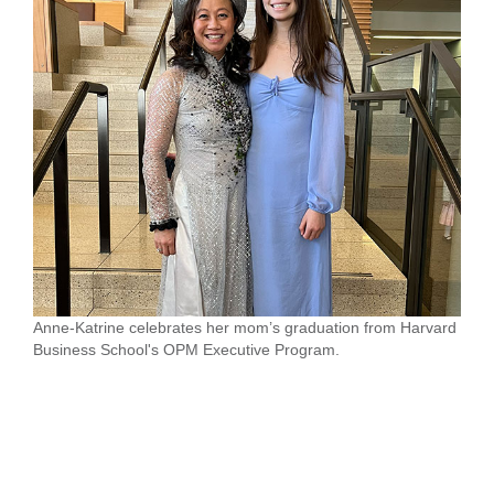
Anne-Katrine celebrates her mom’s graduation from Harvard
Business School's OPM Executive Program.