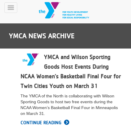
Skip
to
Toggle
main
Menu
content
YMCA NEWS ARCHIVE
YMCA and Wilson Sporting
Goods Host Events During
YN
NCAA Women’s Basketball Final Four for
PROGRAMS
Mobile
&
Twin Cities Youth on March 31
CLASSES
The YMCA of the North is collaborating with Wilson
SCHEDULES
Sporting Goods to host two free events during the
NCAA Women’s Basketball Final Four in Minneapolis
on March 31.
YMCA
CONTINUE READING
360