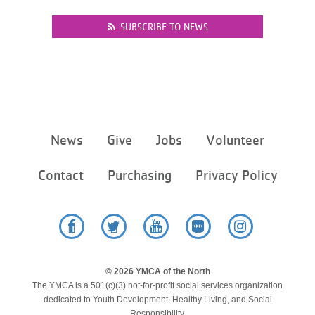
...
SUBSCRIBE TO NEWS
Footer
News
Give
Jobs
Volunteer
menu
center
Contact
Purchasing
Privacy Policy
Facebook
Twitter
YouTube
Flickr
Instagram
© 2026 YMCA of the North
The YMCA is a 501(c)(3) not-for-profit social services organization
dedicated to Youth Development, Healthy Living, and Social
Responsibility.