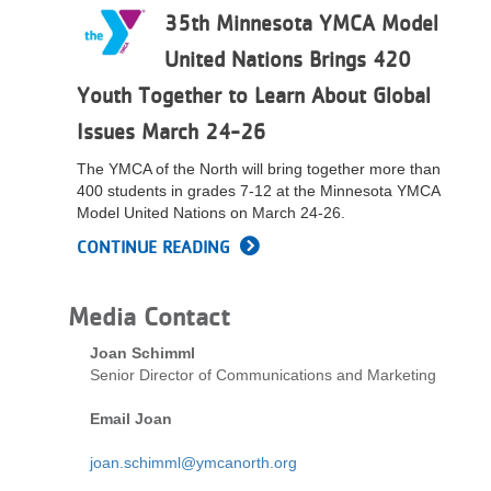
35th Minnesota YMCA Model
LOCATIONS
United Nations Brings 420
Youth Together to Learn About Global
MEMBERSHIP
Issues March 24-26
The YMCA of the North will bring together more than
GIVE
400 students in grades 7-12 at the Minnesota YMCA
Model United Nations on March 24-26.
CONTINUE READING
JOBS
Media Contact
VOLUNTEER
Joan Schimml
Senior Director of Communications and Marketing
JOIN
Email Joan
joan.schimml@ymcanorth.org
MORE