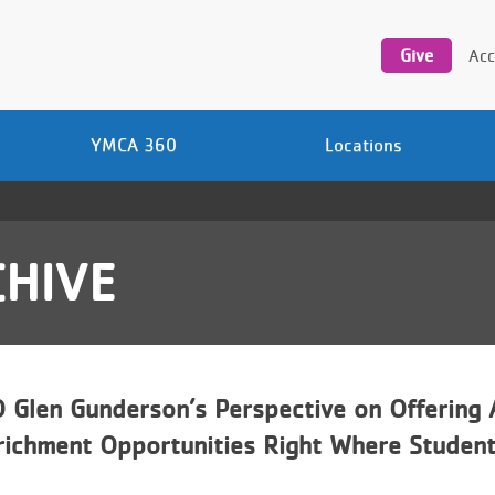
Utility
navigation
Give
Acc
YMCA 360
Locations
HIVE
Glen Gunderson’s Perspective on Offering 
richment Opportunities Right Where Studen