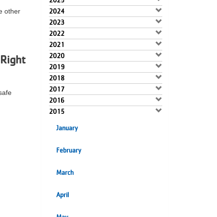
2025
e other
2024
2023
2022
2021
2020
Right
2019
2018
2017
safe
2016
2015
January
February
March
April