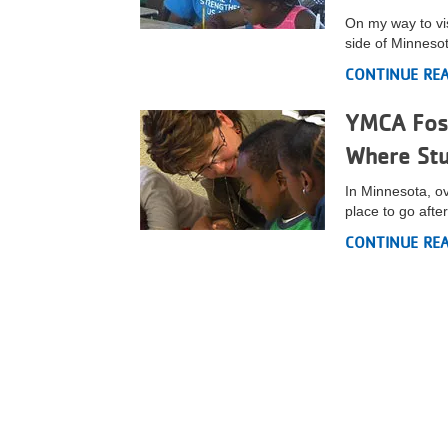
On my way to visi
VOLUNTEER
side of Minneso
CONTINUE RE
JOIN
YMCA Fost
MORE
...
Where Stu
In Minnesota, o
place to go after
CONTINUE RE