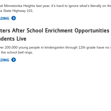
t Minnetonka Heights last year, it’s hard to ignore what’s literally on th
ta State Highway 101.
ADING
ers After School Enrichment Opportunities 
dents Live
ver 200,000 young people in kindergarten through 12th grade have no 
 the school bell rings.
ADING