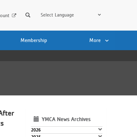
Search
ount
Membership
More
After
YMCA News Archives
ts
2026