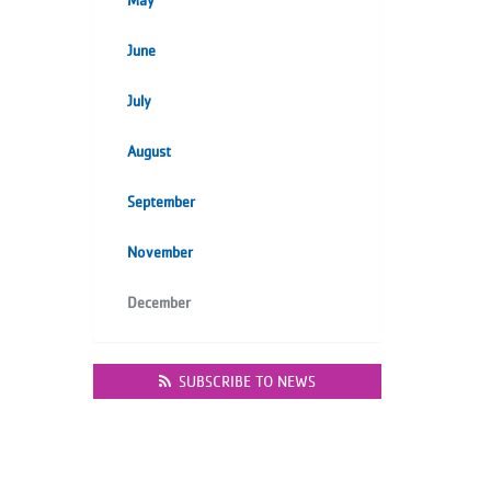
May
June
July
August
September
November
December
SUBSCRIBE TO NEWS