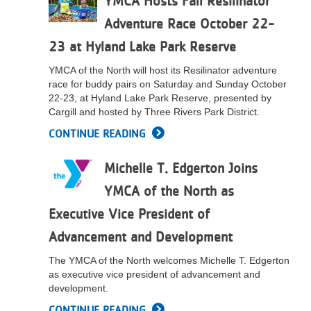
YMCA Hosts Fall Resilinator
LOCATIONS
Adventure Race October 22-
23 at Hyland Lake Park Reserve
MEMBERSHIP
YMCA of the North will host its Resilinator adventure
race for buddy pairs on Saturday and Sunday October
22-23, at Hyland Lake Park Reserve, presented by
Cargill and hosted by Three Rivers Park District.
GIVE
CONTINUE READING
JOBS
Michelle T. Edgerton Joins
YMCA of the North as
VOLUNTEER
Executive Vice President of
Advancement and Development
JOIN
The YMCA of the North welcomes Michelle T. Edgerton
as executive vice president of advancement and
development.
MORE
CONTINUE READING