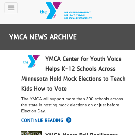
Skip
to
Toggle
main
Menu
content
YMCA NEWS ARCHIVE
YMCA Center for Youth Voice
Helps K-12 Schools Across
YN
Minnesota Hold Mock Elections to Teach
PROGRAMS
Mobile
&
Kids How to Vote
CLASSES
The YMCA will support more than 300 schools across
SCHEDULES
the state in hosting mock elections on or just before
Election Day.
CONTINUE READING
YMCA
360