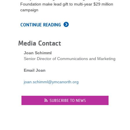
Foundation make lead gift to multi-year $29 million
campaign
CONTINUE READING
Media Contact
Joan Schimml
Senior Director of Communications and Marketing
Email Joan
joan.schimml@ymcanorth.org
SUBSCRIBE TO NEWS