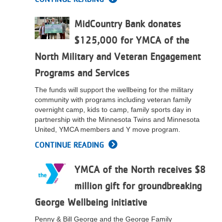
...
MidCountry Bank donates
$125,000 for YMCA of the
North Military and Veteran Engagement
Programs and Services
The funds will support the wellbeing for the military
community with programs including veteran family
overnight camp, kids to camp, family sports day in
partnership with the Minnesota Twins and Minnesota
United, YMCA members and Y move program.
CONTINUE READING
YMCA of the North receives $8
million gift for groundbreaking
George Wellbeing initiative
Penny & Bill George and the George Family