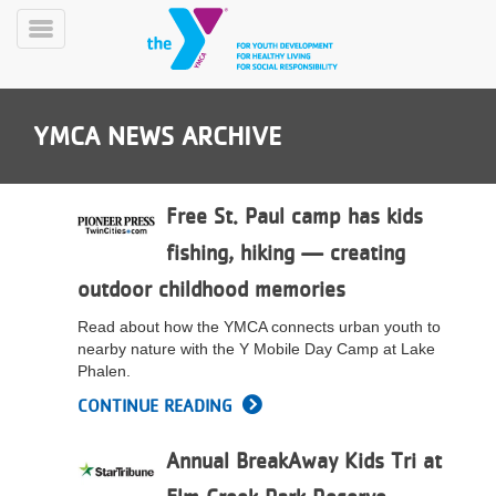
Skip
to
Toggle
main
Menu
content
YMCA NEWS ARCHIVE
Free St. Paul camp has kids
fishing, hiking — creating
YN
outdoor childhood memories
PROGRAMS
Mobile
&
Read about how the YMCA connects urban youth to
CLASSES
nearby nature with the Y Mobile Day Camp at Lake
SCHEDULES
Phalen.
CONTINUE READING
YMCA
Annual BreakAway Kids Tri at
360