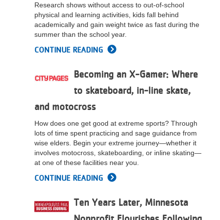
Research shows without access to out-of-school
physical and learning activities, kids fall behind
academically and gain weight twice as fast during the
summer than the school year.
CONTINUE READING
Becoming an X-Gamer: Where
to skateboard, in-line skate,
and motocross
How does one get good at extreme sports? Through
lots of time spent practicing and sage guidance from
wise elders. Begin your extreme journey—whether it
involves motocross, skateboarding, or inline skating—
at one of these facilities near you.
CONTINUE READING
Ten Years Later, Minnesota
Nonprofit Flourishes Following