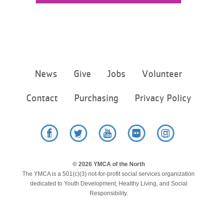
Footer
News
Give
Jobs
Volunteer
menu
center
Contact
Purchasing
Privacy Policy
Facebook
Twitter
YouTube
Flickr
Instagram
© 2026 YMCA of the North
The YMCA is a 501(c)(3) not-for-profit social services organization
dedicated to Youth Development, Healthy Living, and Social
Responsibility.