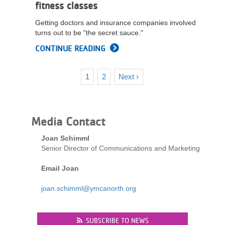
fitness classes
Getting doctors and insurance companies involved
turns out to be "the secret sauce."
CONTINUE READING
Current
1
Page
2
Next
Next ›
Pagination
page
page
Media Contact
Joan Schimml
Senior Director of Communications and Marketing
Email Joan
joan.schimml@ymcanorth.org
SUBSCRIBE TO NEWS