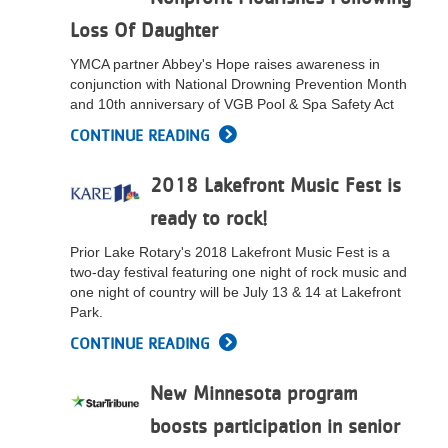
Loss Of Daughter
YMCA partner Abbey's Hope raises awareness in
conjunction with National Drowning Prevention Month
and 10th anniversary of VGB Pool & Spa Safety Act
CONTINUE READING
2018 Lakefront Music Fest is
ready to rock!
Prior Lake Rotary's 2018 Lakefront Music Fest is a
two-day festival featuring one night of rock music and
one night of country will be July 13 & 14 at Lakefront
Park.
CONTINUE READING
New Minnesota program
boosts participation in senior