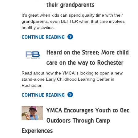
their grandparents
...
It's great when kids can spend quality time with their
grandparents, even BETTER when that time involves
healthy activities.
CONTINUE READING
Heard on the Street: More child
care on the way to Rochester
Read about how the YMCA is looking to open a new,
stand-alone Early Childhood Learning Center in
Rochester.
CONTINUE READING
YMCA Encourages Youth to Get
Outdoors Through Camp
Experiences