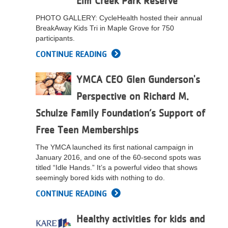
Elm Creek Park Reserve
LOCATIONS
PHOTO GALLERY: CycleHealth hosted their annual
BreakAway Kids Tri in Maple Grove for 750
participants.
MEMBERSHIP
CONTINUE READING
YMCA CEO Glen Gunderson's
GIVE
Perspective on Richard M.
Schulze Family Foundation’s Support of
JOBS
Free Teen Memberships
The YMCA launched its first national campaign in
VOLUNTEER
January 2016, and one of the 60-second spots was
titled “Idle Hands.” It’s a powerful video that shows
seemingly bored kids with nothing to do.
JOIN
CONTINUE READING
Healthy activities for kids and
MORE