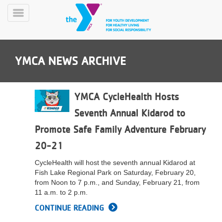
Skip
to
Toggle
main
Menu
content
YMCA NEWS ARCHIVE
YMCA CycleHealth Hosts
Seventh Annual Kidarod to
YN
Promote Safe Family Adventure February
PROGRAMS
Mobile
&
20-21
CLASSES
CycleHealth will host the seventh annual Kidarod at
SCHEDULES
Fish Lake Regional Park on Saturday, February 20,
from Noon to 7 p.m., and Sunday, February 21, from
11 a.m. to 2 p.m.
YMCA
CONTINUE READING
360