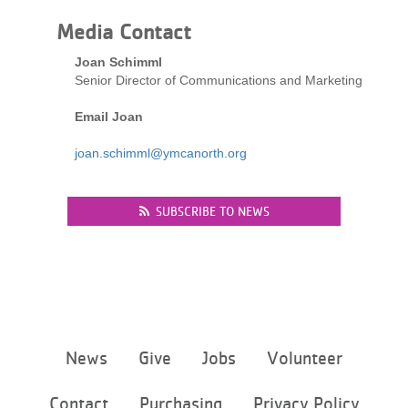
LOCATIONS
Media Contact
Joan Schimml
Senior Director of Communications and Marketing
MEMBERSHIP
Email Joan
GIVE
joan.schimml@ymcanorth.org
SUBSCRIBE TO NEWS
JOBS
VOLUNTEER
JOIN
Footer
News
Give
Jobs
Volunteer
menu
center
Contact
Purchasing
Privacy Policy
MORE