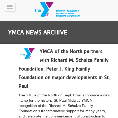
Skip
to
Toggle
main
Menu
content
YMCA NEWS ARCHIVE
YMCA of the North partners
with Richard M. Schulze Family
YN
Foundation, Peter J. King Family
PROGRAMS
Mobile
&
Foundation on major developments in St.
CLASSES
Paul
SCHEDULES
The YMCA of the North on Sept. 8 will announce a new
name for the historic St. Paul Midway YMCA in
YMCA
recognition of the Richard M. Schulze Family
360
Foundation’s transformative support for many years,
and celebrate the commencement of construction for