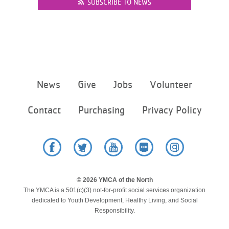
SUBSCRIBE TO NEWS
Footer
News
Give
Jobs
Volunteer
menu
center
Contact
Purchasing
Privacy Policy
Facebook
Twitter
YouTube
Flickr
Instagram
© 2026 YMCA of the North
The YMCA is a 501(c)(3) not-for-profit social services organization
dedicated to Youth Development, Healthy Living, and Social
Responsibility.