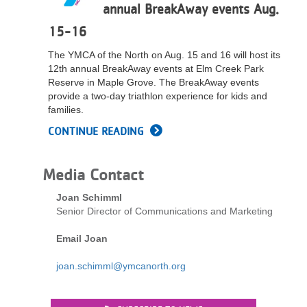
annual BreakAway events Aug.
...
15-16
The YMCA of the North on Aug. 15 and 16 will host its
12th annual BreakAway events at Elm Creek Park
Reserve in Maple Grove. The BreakAway events
provide a two-day triathlon experience for kids and
families.
CONTINUE READING
Media Contact
Joan Schimml
Senior Director of Communications and Marketing
Email Joan
joan.schimml@ymcanorth.org