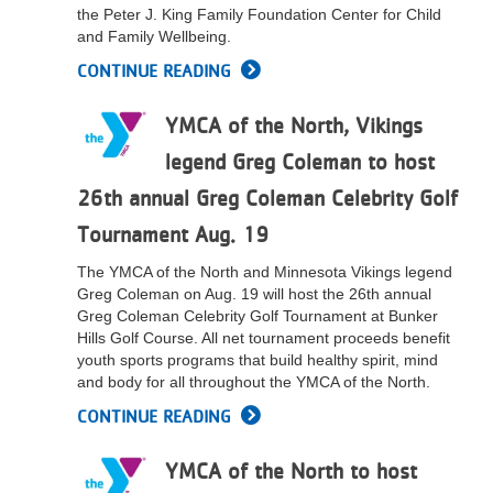
the Peter J. King Family Foundation Center for Child
LOCATIONS
and Family Wellbeing.
CONTINUE READING
MEMBERSHIP
YMCA of the North, Vikings
legend Greg Coleman to host
GIVE
26th annual Greg Coleman Celebrity Golf
Tournament Aug. 19
JOBS
The YMCA of the North and Minnesota Vikings legend
Greg Coleman on Aug. 19 will host the 26th annual
Greg Coleman Celebrity Golf Tournament at Bunker
VOLUNTEER
Hills Golf Course. All net tournament proceeds benefit
youth sports programs that build healthy spirit, mind
and body for all throughout the YMCA of the North.
JOIN
CONTINUE READING
YMCA of the North to host
MORE