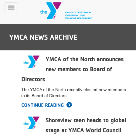
Skip
to
Toggle
main
Menu
content
YMCA NEWS ARCHIVE
YMCA of the North announces
new members to Board of
YN
Directors
PROGRAMS
Mobile
&
The YMCA of the North recently elected new members
CLASSES
to its Board of Directors.
SCHEDULES
CONTINUE READING
Shoreview teen heads to global
YMCA
360
stage at YMCA World Council