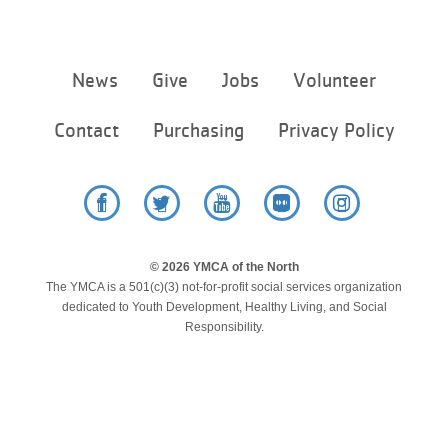
...
Footer
News
Give
Jobs
Volunteer
menu
center
Contact
Purchasing
Privacy Policy
Facebook
Twitter
YouTube
Flickr
Instagram
© 2026 YMCA of the North
The YMCA is a 501(c)(3) not-for-profit social services organization
dedicated to Youth Development, Healthy Living, and Social
Responsibility.