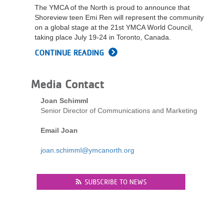
The YMCA of the North is proud to announce that
LOCATIONS
Shoreview teen Emi Ren will represent the community
on a global stage at the 21st YMCA World Council,
taking place July 19-24 in Toronto, Canada.
MEMBERSHIP
CONTINUE READING
GIVE
Media Contact
Joan Schimml
Senior Director of Communications and Marketing
JOBS
Email Joan
VOLUNTEER
joan.schimml@ymcanorth.org
SUBSCRIBE TO NEWS
JOIN
MORE