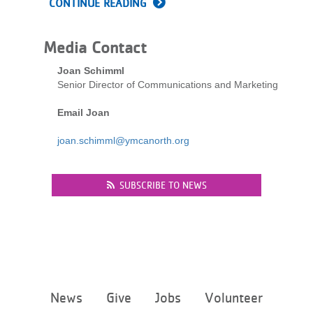
CONTINUE READING
LOCATIONS
Media Contact
MEMBERSHIP
Joan Schimml
Senior Director of Communications and Marketing
Email Joan
GIVE
joan.schimml@ymcanorth.org
JOBS
SUBSCRIBE TO NEWS
VOLUNTEER
JOIN
Footer
News
Give
Jobs
Volunteer
menu
MORE