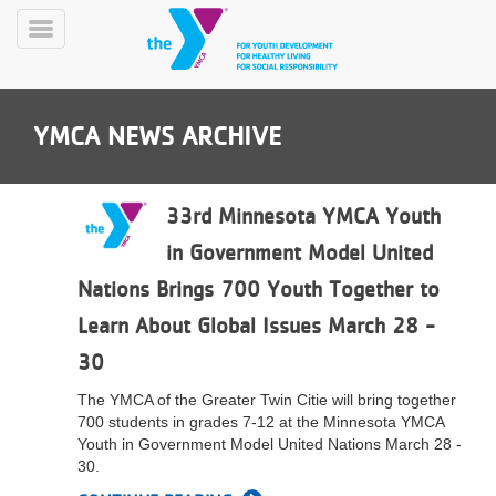
Skip
to
Toggle
main
Menu
content
YMCA NEWS ARCHIVE
33rd Minnesota YMCA Youth
in Government Model United
YN
Nations Brings 700 Youth Together to
PROGRAMS
Mobile
&
Learn About Global Issues March 28 -
CLASSES
30
SCHEDULES
The YMCA of the Greater Twin Citie will bring together
700 students in grades 7-12 at the Minnesota YMCA
YMCA
Youth in Government Model United Nations March 28 -
360
30.