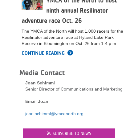
YMCA of the North to host
LOCATIONS
ninth annual Resilinator
adventure race Oct. 26
MEMBERSHIP
The YMCA of the North will host 1,000 racers for the
Resilinator adventure race at Hyland Lake Park
Reserve in Bloomington on Oct. 26 from 1-4 p.m.
GIVE
CONTINUE READING
Media Contact
JOBS
Joan Schimml
Senior Director of Communications and Marketing
VOLUNTEER
Email Joan
joan.schimml@ymcanorth.org
JOIN
SUBSCRIBE TO NEWS
MORE