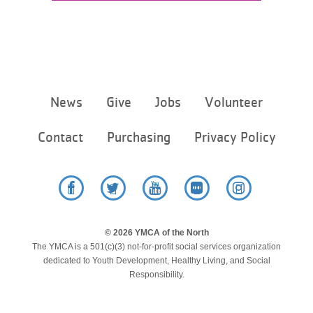
...
Footer
News
Give
Jobs
Volunteer
menu
center
Contact
Purchasing
Privacy Policy
Facebook
Twitter
YouTube
Flickr
Instagram
© 2026 YMCA of the North
The YMCA is a 501(c)(3) not-for-profit social services organization
dedicated to Youth Development, Healthy Living, and Social
Responsibility.