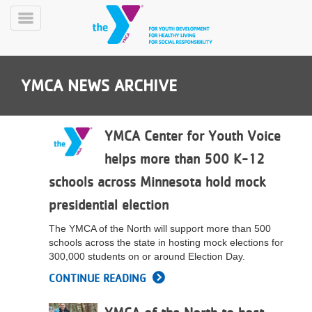
Skip
to
Toggle
main
Menu
content
YMCA NEWS ARCHIVE
YMCA Center for Youth Voice
helps more than 500 K-12
YN
schools across Minnesota hold mock
PROGRAMS
Mobile
&
presidential election
CLASSES
The YMCA of the North will support more than 500
SCHEDULES
schools across the state in hosting mock elections for
300,000 students on or around Election Day.
CONTINUE READING
YMCA
360