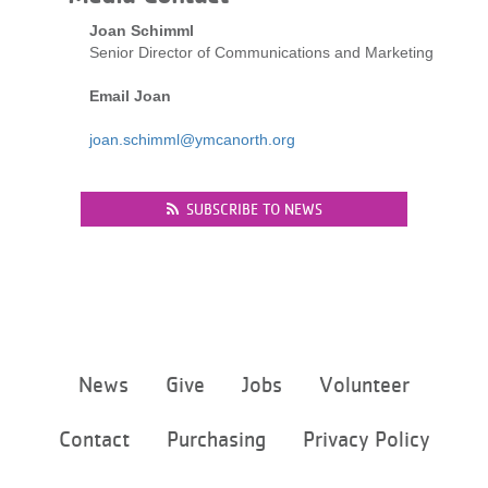
LOCATIONS
Joan Schimml
Senior Director of Communications and Marketing
Email Joan
MEMBERSHIP
joan.schimml@ymcanorth.org
GIVE
SUBSCRIBE TO NEWS
JOBS
VOLUNTEER
Footer
News
Give
Jobs
Volunteer
menu
JOIN
center
Contact
Purchasing
Privacy Policy
MORE