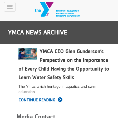
Skip
to
Toggle
main
Menu
content
YMCA NEWS ARCHIVE
YMCA CEO Glen Gunderson’s
Perspective on the Importance
YN
of Every Child Having the Opportunity to
PROGRAMS
Mobile
&
Learn Water Safety Skills
CLASSES
The Y has a rich heritage in aquatics and swim
SCHEDULES
education.
CONTINUE READING
YMCA
360
Media Contact