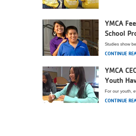
VOLUNTEER
YMCA Feed
JOIN
School Pr
MORE
...
Studies show be
CONTINUE RE
YMCA CEO 
Youth Hav
For our youth, e
CONTINUE RE