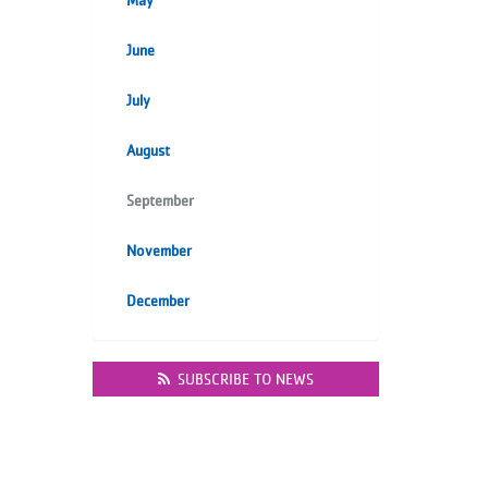
May
June
July
August
September
November
December
SUBSCRIBE TO NEWS