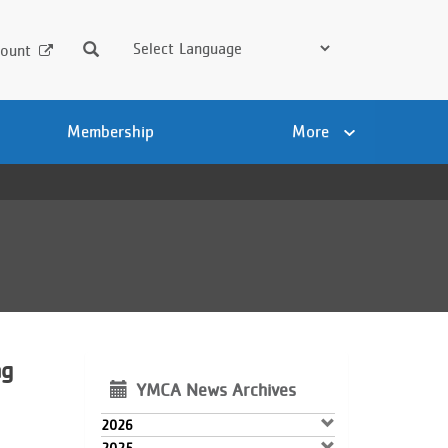
Search
ount
Membership
More
ng
YMCA News Archives
2026