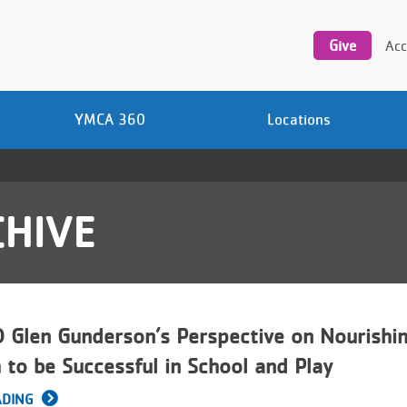
Utility
navigation
Give
Acc
YMCA 360
Locations
HIVE
Glen Gunderson’s Perspective on Nourishi
 to be Successful in School and Play
ADING