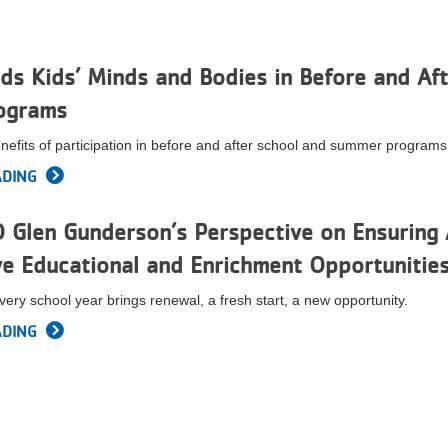
s Kids’ Minds and Bodies in Before and Aft
ograms
nefits of participation in before and after school and summer programs
ADING
Glen Gunderson’s Perspective on Ensuring 
e Educational and Enrichment Opportunitie
very school year brings renewal, a fresh start, a new opportunity.
ADING