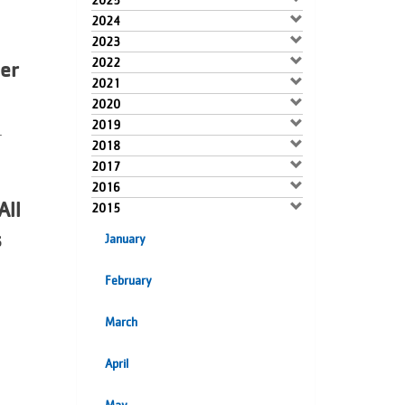
2025
2024
2023
2022
er
2021
2020
2019
.
2018
2017
2016
All
2015
s
January
February
March
April