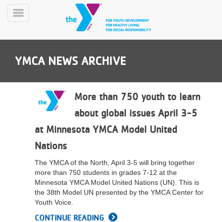
Skip
to
Toggle
main
Menu
content
YMCA NEWS ARCHIVE
More than 750 youth to learn
about global issues April 3-5
YN
at Minnesota YMCA Model United
PROGRAMS
Mobile
&
Nations
CLASSES
The YMCA of the North, April 3-5 will bring together
SCHEDULES
more than 750 students in grades 7-12 at the
Minnesota YMCA Model United Nations (UN). This is
the 38th Model UN presented by the YMCA Center for
YMCA
Youth Voice.
360
CONTINUE READING