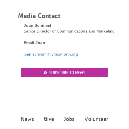
LOCATIONS
Media Contact
Joan Schimml
MEMBERSHIP
Senior Director of Communications and Marketing
Email Joan
GIVE
joan.schimml@ymcanorth.org
JOBS
SUBSCRIBE TO NEWS
VOLUNTEER
JOIN
Footer
News
Give
Jobs
Volunteer
menu
center
MORE