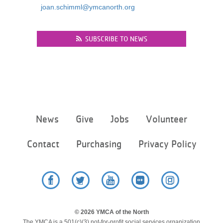
joan.schimml@ymcanorth.org
...
SUBSCRIBE TO NEWS
Footer
News
Give
Jobs
Volunteer
menu
center
Contact
Purchasing
Privacy Policy
Facebook
Twitter
YouTube
Flickr
Instagram
© 2026 YMCA of the North
The YMCA is a 501(c)(3) not-for-profit social services organization