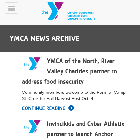
Skip
to
Toggle
main
Menu
content
YMCA NEWS ARCHIVE
YMCA of the North, River
Valley Charities partner to
YN
address food insecurity
PROGRAMS
Mobile
&
Community members welcome to the Farm at Camp
CLASSES
St. Croix for Fall Harvest Fest Oct. 4
SCHEDULES
CONTINUE READING
Invincikids and Cyber Athletix
YMCA
360
partner to launch Anchor