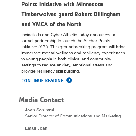
Points Initiative with Minnesota
LOCATIONS
Timberwolves guard Robert Dillingham
and YMCA of the North
MEMBERSHIP
Invincikids and Cyber Athletix today announced a
formal partnership to launch the Anchor Points
Initiative (API). This groundbreaking program will bring
GIVE
immersive mental wellness and resiliency experiences
to young people in both clinical and community
settings to reduce anxiety, emotional stress and
JOBS
provide resiliency skill building.
CONTINUE READING
VOLUNTEER
Media Contact
Joan Schimml
JOIN
Senior Director of Communications and Marketing
Email Joan
MORE