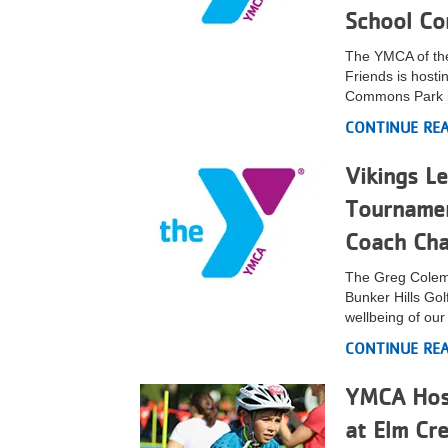
School Co
VOLUNTEER
The YMCA of the
Friends is hosti
JOIN
Commons Park i
MORE
...
CONTINUE RE
Vikings L
Tournamen
Coach Cha
The Greg Colema
Bunker Hills Go
wellbeing of ou
CONTINUE RE
YMCA Host
at Elm Cr