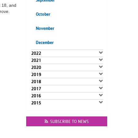
September
t 18, and
rove.
October
November
December
2022
2021
2020
2019
2018
2017
2016
2015
SUBSCRIBE TO NEWS