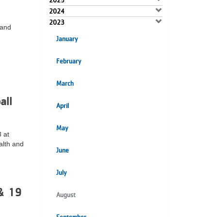
2025
2024
2023
 and
January
February
March
all
April
May
 at
alth and
June
July
& 19
August