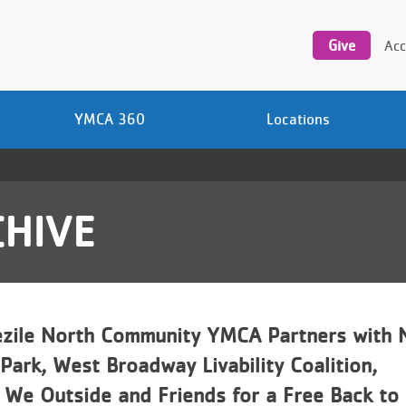
Utility
navigation
Give
Acc
YMCA 360
Locations
HIVE
zile North Community YMCA Partners with 
ark, West Broadway Livability Coalition,
 We Outside and Friends for a Free Back to