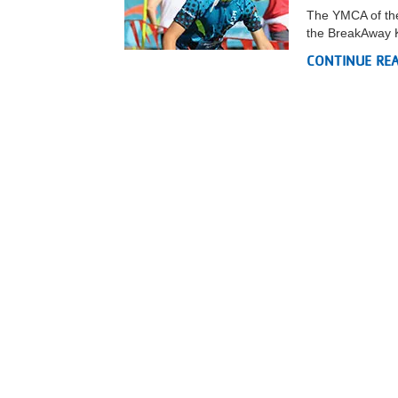
The YMCA of the
the BreakAway K
CONTINUE RE