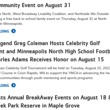
mmunity Event on August 31
 North, West Broadway Livability Coalition, and Northside We Outside
ng a free back to school family event on Thursday, August 31 at North
n Minneapolis.
ADING
egend Greg Coleman Hosts Celebrity Golf
t and Minneapolis North High School Footb
rles Adams Receives Honor on August 15
n Celebrity Golf Tournament will be held on Tuesday, August 15, 2023
lf Course in Coon Rapids, MN to support the YMCA in advancing the he
r communities through youth mentoring and sports programs.
ADING
s Annual BreakAway Events on August 18 
eek Park Reserve in Maple Grove