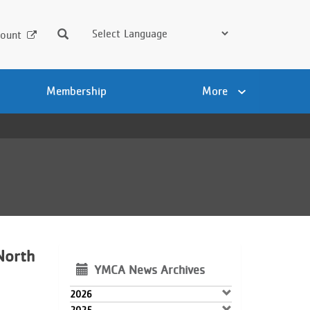
Search
ount
Membership
More
North
YMCA News Archives
2026