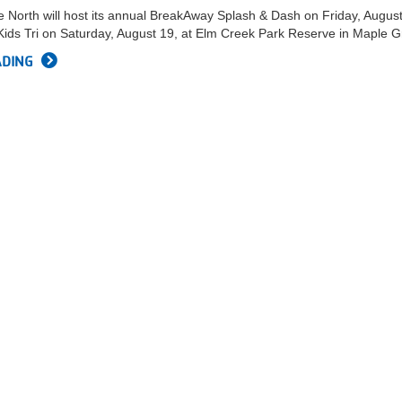
 North will host its annual BreakAway Splash & Dash on Friday, Augus
ids Tri on Saturday, August 19, at Elm Creek Park Reserve in Maple G
ADING