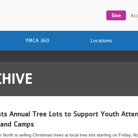
Utility
navigation
Give
Acc
YMCA 360
Locations
HIVE
s Annual Tree Lots to Support Youth Atten
 and Camps
North is selling Christmas trees at local tree lots starting on Friday, 