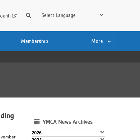
Search
ount
Membership
More
ding
YMCA News Archives
2026
November