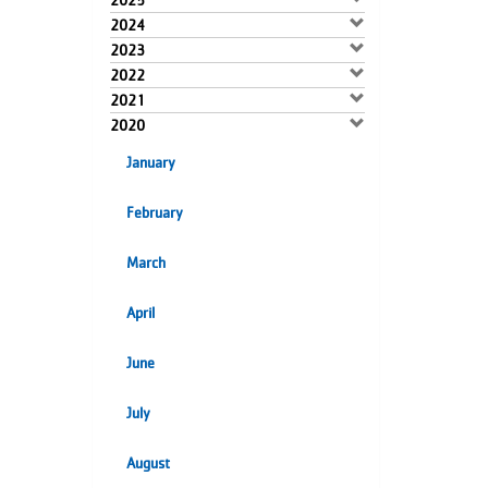
2025
2024
2023
2022
2021
2020
January
February
March
April
June
July
August