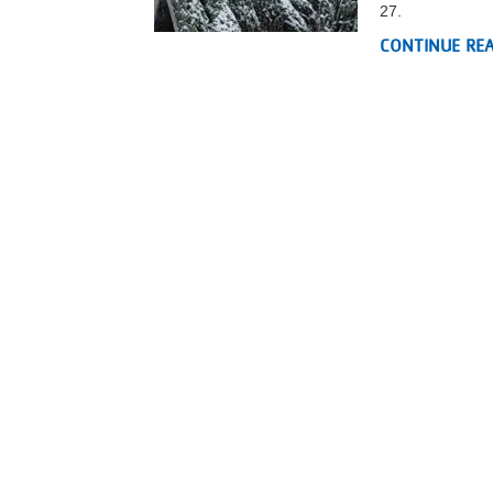
27.
VOLUNTEER
CONTINUE RE
JOIN
MORE
...