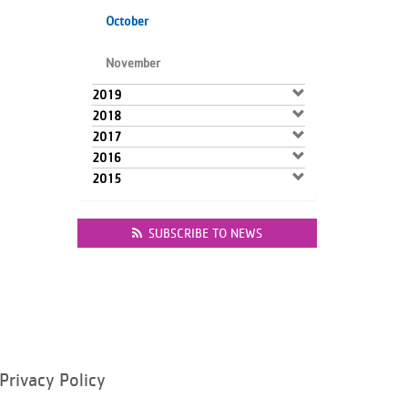
October
November
2019
2018
2017
2016
2015
SUBSCRIBE TO NEWS
Privacy Policy