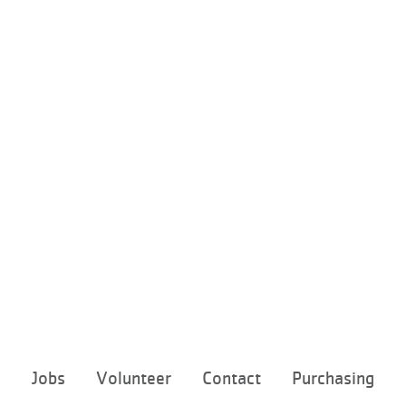
Footer
e
Jobs
Volunteer
Contact
Purchasing
menu
center