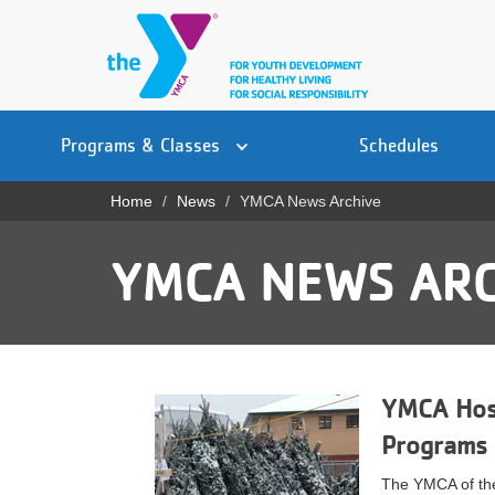
Skip
to
main
content
Main
YN
PROGRAMS
Programs & Classes
Schedules
navigation
Mobile
& CLASSES
Home
News
YMCA News Archive
Breadcrumb
SCHEDULES
YMCA NEWS ARC
YMCA 360
LOCATIONS
MEMBERSHIP
YMCA Host
GIVE
Programs
JOBS
The YMCA of the 