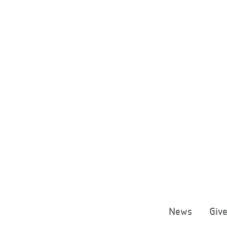
News
Giv