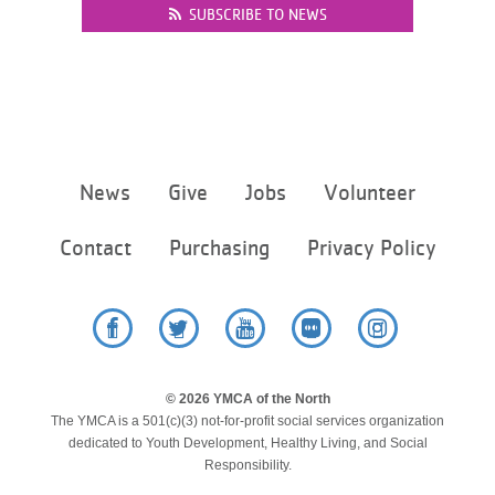
SUBSCRIBE TO NEWS
Footer
News
Give
Jobs
Volunteer
menu
center
Contact
Purchasing
Privacy Policy
Facebook
Twitter
YouTube
Flickr
Instagram
© 2026 YMCA of the North
The YMCA is a 501(c)(3) not-for-profit social services organization
dedicated to Youth Development, Healthy Living, and Social
Responsibility.