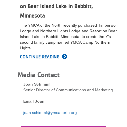
on Bear Island Lake in Babbitt,
Minnesota
The YMCA of the North recently purchased Timberwolf
Lodge and Northern Lights Lodge and Resort on Bear
Island Lake in Babbitt, Minnesota, to create the Y’s
second family camp named YMCA Camp Northern
Lights.
CONTINUE READING
Media Contact
Joan Schimml
Senior Director of Communications and Marketing
Email Joan
joan.schimml@ymcanorth.org