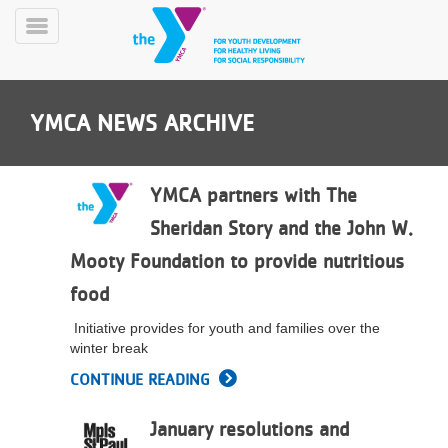
Skip
to
Toggle
main
Menu
content
YMCA NEWS ARCHIVE
YMCA partners with The
Sheridan Story and the John W.
YN
Mooty Foundation to provide nutritious
PROGRAMS
Mobile
&
food
CLASSES
Initiative provides for youth and families over the
SCHEDULES
winter break
CONTINUE READING
YMCA
360
January resolutions and