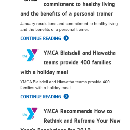
commitment to healthy living
LOCATIONS
and the benefits of a personal trainer
January resolutions and commitment to healthy living
MEMBERSHIP
and the benefits of a personal trainer.
CONTINUE READING
GIVE
YMCA Blaisdell and Hiawatha
teams provide 400 families
JOBS
with a holiday meal
YMCA Blaisdell and Hiawatha teams provide 400
families with a holiday meal
VOLUNTEER
CONTINUE READING
JOIN
YMCA Recommends How to
Rethink and Reframe Your New
MORE