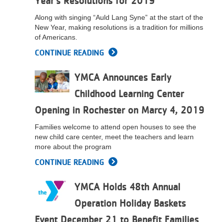
Year’s Resolutions for 2019
...
Along with singing “Auld Lang Syne” at the start of the
New Year, making resolutions is a tradition for millions
of Americans.
CONTINUE READING
YMCA Announces Early
Childhood Learning Center
Opening in Rochester on Marcy 4, 2019
Families welcome to attend open houses to see the
new child care center, meet the teachers and learn
more about the program
CONTINUE READING
YMCA Holds 48th Annual
Operation Holiday Baskets
Event December 21 to Benefit Families