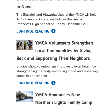
in Need
The Blaisdell and Hiawatha sites of the YMCA will hold
its 47th Annual Operation Holiday Baskets with
Roosevelt High School on Friday, December 21.
CONTINUE READING
YMCA Volunteers Strengthen
Local Communities by Giving
Back and Supporting Their Neighbors
Studies show volunteerism improves overall health by
strengthening the body, improving mood and lessening
stress in participants.
CONTINUE READING
YMCA Announces New
Northern Lights Family Camp