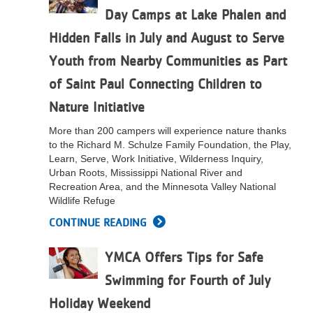
Day Camps at Lake Phalen and
LOCATIONS
Hidden Falls in July and August to Serve
Youth from Nearby Communities as Part
MEMBERSHIP
of Saint Paul Connecting Children to
Nature Initiative
GIVE
More than 200 campers will experience nature thanks
to the Richard M. Schulze Family Foundation, the Play,
Learn, Serve, Work Initiative, Wilderness Inquiry,
JOBS
Urban Roots, Mississippi National River and
Recreation Area, and the Minnesota Valley National
Wildlife Refuge
VOLUNTEER
CONTINUE READING
YMCA Offers Tips for Safe
JOIN
Swimming for Fourth of July
Holiday Weekend
MORE