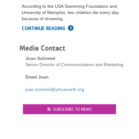
...
According to the USA Swimming Foundation and
University of Memphis, two children die every day
because of drowning.
CONTINUE READING
Media Contact
Joan Schimml
Senior Director of Communications and Marketing
Email Joan
joan.schimml@ymcanorth.org
SUBSCRIBE TO NEWS