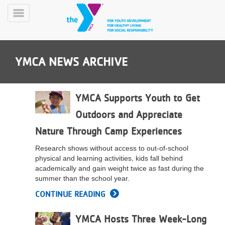
Skip
to
Toggle
main
Menu
content
YMCA NEWS ARCHIVE
YMCA Supports Youth to Get
Outdoors and Appreciate
YN
Nature Through Camp Experiences
PROGRAMS
Mobile
&
Research shows without access to out-of-school
CLASSES
physical and learning activities, kids fall behind
SCHEDULES
academically and gain weight twice as fast during the
summer than the school year.
CONTINUE READING
YMCA
360
YMCA Hosts Three Week-Long