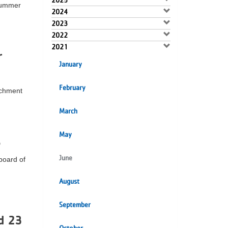
2025
 summer
2024
2023
2022
2021
r
January
February
ichment
March
May
s
June
board of
August
September
d 23