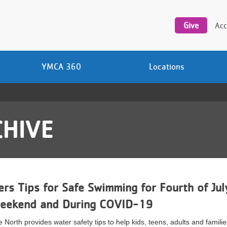
Utility
navigation
Give
Acc
YMCA 360
Locations
HIVE
rs Tips for Safe Swimming for Fourth of Jul
Weekend and During COVID-19
North provides water safety tips to help kids, teens, adults and famili