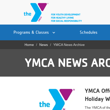
Skip
to
main
content
Main
YN
PROGRAMS
Programs & Classes
Schedules
navigation
Mobile
& CLASSES
Home
News
YMCA News Archive
Breadcrumb
SCHEDULES
YMCA NEWS ARC
YMCA 360
LOCATIONS
MEMBERSHIP
YMCA Offe
GIVE
Holiday 
JOBS
The YMCA of the 