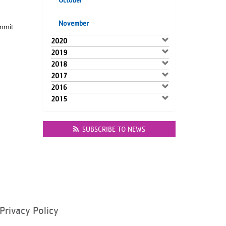
October
November
mmit
2020
2019
2018
2017
2016
2015
SUBSCRIBE TO NEWS
Privacy Policy