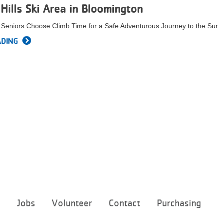
Hills Ski Area in Bloomington
d Seniors Choose Climb Time for a Safe Adventurous Journey to the Su
ADING
Footer
e
Jobs
Volunteer
Contact
Purchasing
menu
center