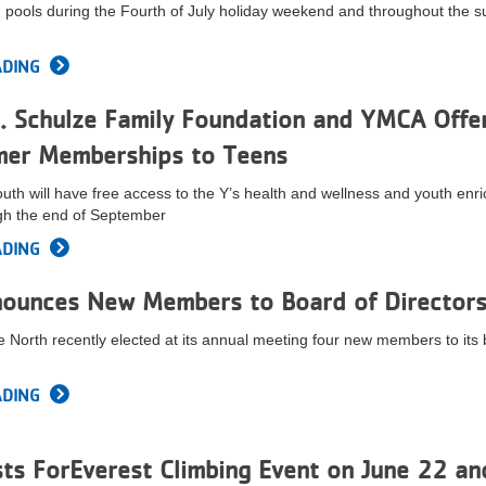
nd pools during the Fourth of July holiday weekend and throughout the
ADING
. Schulze Family Foundation and YMCA Offe
mer Memberships to Teens
uth will have free access to the Y’s health and wellness and youth enr
gh the end of September
ADING
ounces New Members to Board of Director
 North recently elected at its annual meeting four new members to its 
ADING
s ForEverest Climbing Event on June 22 an