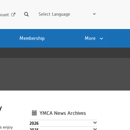
Search
ount
Membership
More
y
YMCA News Archives
2026
es enjoy