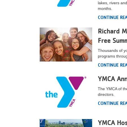
lakes, rivers a
VOLUNTEER
months.
CONTINUE RE
JOIN
Richard M
MORE
...
Free Sum
Thousands of yo
programs throu
CONTINUE RE
YMCA Ann
The YMCA of the
directors.
CONTINUE RE
YMCA Host