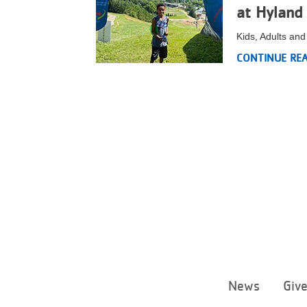
at Hyland 
Kids, Adults an
CONTINUE RE
News
Giv