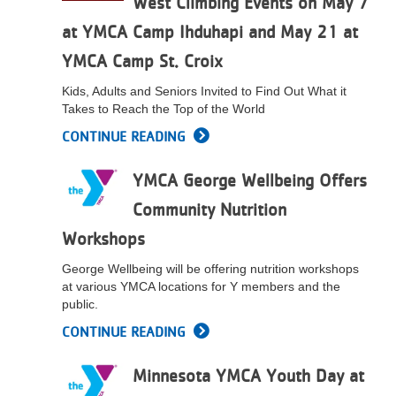
West Climbing Events on May 7
at YMCA Camp Ihduhapi and May 21 at
YMCA Camp St. Croix
Kids, Adults and Seniors Invited to Find Out What it
Takes to Reach the Top of the World
CONTINUE READING
YMCA George Wellbeing Offers
Community Nutrition
Workshops
George Wellbeing will be offering nutrition workshops
at various YMCA locations for Y members and the
public.
CONTINUE READING
Minnesota YMCA Youth Day at