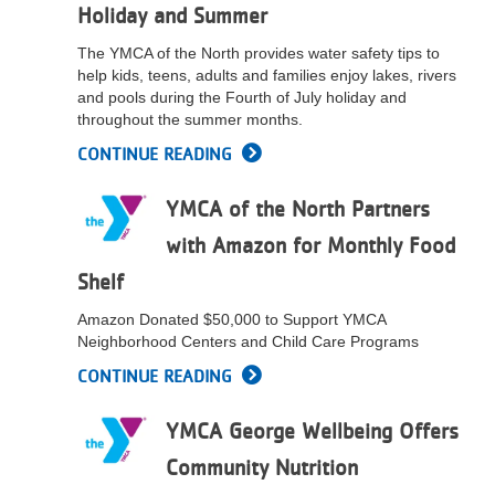
Holiday and Summer
LOCATIONS
The YMCA of the North provides water safety tips to
help kids, teens, adults and families enjoy lakes, rivers
and pools during the Fourth of July holiday and
MEMBERSHIP
throughout the summer months.
CONTINUE READING
GIVE
YMCA of the North Partners
with Amazon for Monthly Food
JOBS
Shelf
Amazon Donated $50,000 to Support YMCA
VOLUNTEER
Neighborhood Centers and Child Care Programs
CONTINUE READING
JOIN
YMCA George Wellbeing Offers
Community Nutrition
MORE