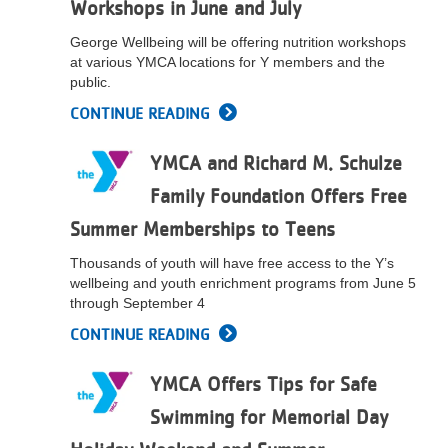
Workshops in June and July
...
George Wellbeing will be offering nutrition workshops
at various YMCA locations for Y members and the
public.
CONTINUE READING
YMCA and Richard M. Schulze
Family Foundation Offers Free
Summer Memberships to Teens
Thousands of youth will have free access to the Y’s
wellbeing and youth enrichment programs from June 5
through September 4
CONTINUE READING
YMCA Offers Tips for Safe
Swimming for Memorial Day