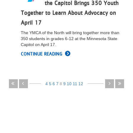
the Capitol Brings 350 Youth
Together to Learn About Advocacy on
April 17
The YMCA of the North will bring together more than
350 students in grades 6-12 at the Minnesota State
Capitol on April 17.
CONTINUE READING
Pagination
First
Previous
4
5
6
7
8
9
10
11
12
page
page