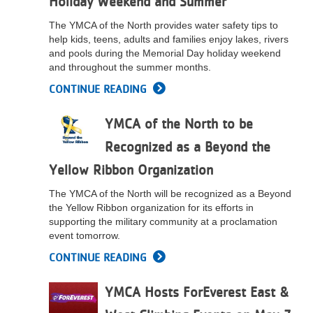
Holiday Weekend and Summer
The YMCA of the North provides water safety tips to
help kids, teens, adults and families enjoy lakes, rivers
and pools during the Memorial Day holiday weekend
and throughout the summer months.
CONTINUE READING
YMCA of the North to be
Recognized as a Beyond the
Yellow Ribbon Organization
The YMCA of the North will be recognized as a Beyond
the Yellow Ribbon organization for its efforts in
supporting the military community at a proclamation
event tomorrow.
CONTINUE READING
YMCA Hosts ForEverest East &