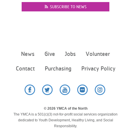
SUBSCRIBE TO NEWS
Footer
News
Give
Jobs
Volunteer
menu
center
Contact
Purchasing
Privacy Policy
Facebook
Twitter
YouTube
Flickr
Instagram
© 2026 YMCA of the North
The YMCA is a 501(c)(3) not-for-profit social services organization
dedicated to Youth Development, Healthy Living, and Social
Responsibility.