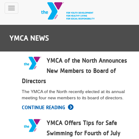
Skip
to
Toggle
main
Menu
content
YMCA NEWS
YMCA of the North Announces
New Members to Board of
YN
Directors
PROGRAMS
Mobile
&
The YMCA of the North recently elected at its annual
CLASSES
meeting four new members to its board of directors.
SCHEDULES
CONTINUE READING
YMCA Offers Tips for Safe
YMCA
360
Swimming for Fourth of July