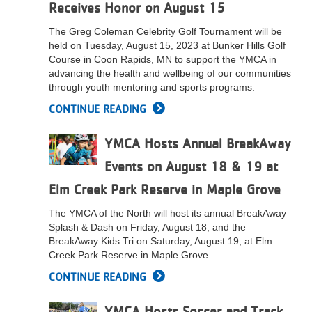
Receives Honor on August 15
The Greg Coleman Celebrity Golf Tournament will be
held on Tuesday, August 15, 2023 at Bunker Hills Golf
Course in Coon Rapids, MN to support the YMCA in
advancing the health and wellbeing of our communities
through youth mentoring and sports programs.
CONTINUE READING
YMCA Hosts Annual BreakAway
Events on August 18 & 19 at
Elm Creek Park Reserve in Maple Grove
The YMCA of the North will host its annual BreakAway
Splash & Dash on Friday, August 18, and the
BreakAway Kids Tri on Saturday, August 19, at Elm
Creek Park Reserve in Maple Grove.
CONTINUE READING
YMCA Hosts Soccer and Track