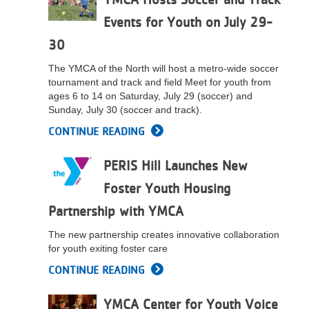
Events for Youth on July 29-
30
The YMCA of the North will host a metro-wide soccer
tournament and track and field Meet for youth from
ages 6 to 14 on Saturday, July 29 (soccer) and
Sunday, July 30 (soccer and track).
CONTINUE READING
PERIS Hill Launches New
Foster Youth Housing
Partnership with YMCA
The new partnership creates innovative collaboration
for youth exiting foster care
CONTINUE READING
YMCA Center for Youth Voice