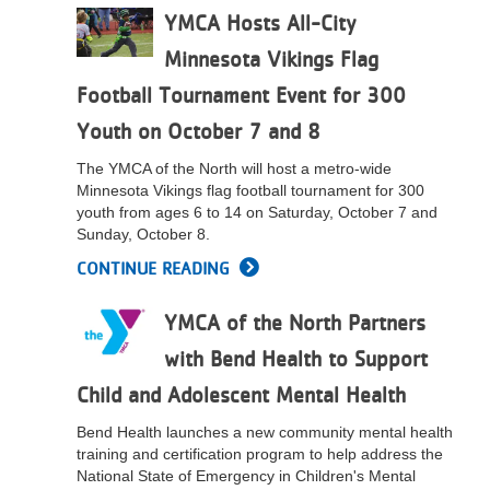
YMCA Hosts All-City
LOCATIONS
Minnesota Vikings Flag
Football Tournament Event for 300
MEMBERSHIP
Youth on October 7 and 8
The YMCA of the North will host a metro-wide
GIVE
Minnesota Vikings flag football tournament for 300
youth from ages 6 to 14 on Saturday, October 7 and
Sunday, October 8.
JOBS
CONTINUE READING
YMCA of the North Partners
VOLUNTEER
with Bend Health to Support
Child and Adolescent Mental Health
JOIN
Bend Health launches a new community mental health
training and certification program to help address the
National State of Emergency in Children's Mental
MORE