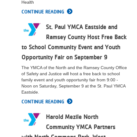
Health
...
CONTINUE READING
St. Paul YMCA Eastside and
Ramsey County Host Free Back
to School Community Event and Youth
Opportunity Fair on September 9
The YMCA of the North and the Ramsey County Office
of Safety and Justice will host a free back to school
family event and youth opportunity fair from 9:00 -
Noon on Saturday, September 9 at the St. Paul YMCA
Eastside.
CONTINUE READING
Harold Mezile North
Community YMCA Partners