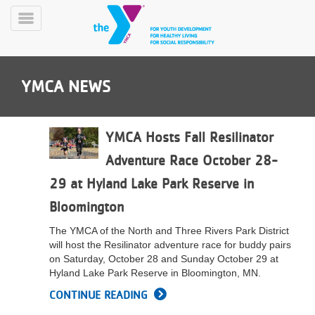
Skip
to
Toggle
main
Menu
content
YMCA NEWS
YMCA Hosts Fall Resilinator
Adventure Race October 28-
YN
29 at Hyland Lake Park Reserve in
PROGRAMS
Mobile
&
Bloomington
CLASSES
The YMCA of the North and Three Rivers Park District
SCHEDULES
will host the Resilinator adventure race for buddy pairs
on Saturday, October 28 and Sunday October 29 at
Hyland Lake Park Reserve in Bloomington, MN.
YMCA
CONTINUE READING
360