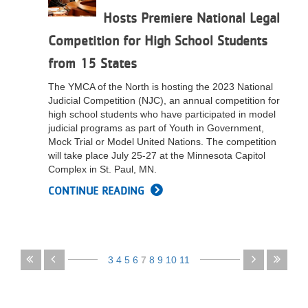
Hosts Premiere National Legal
Competition for High School Students
from 15 States
The YMCA of the North is hosting the 2023 National
Judicial Competition (NJC), an annual competition for
high school students who have participated in model
judicial programs as part of Youth in Government,
Mock Trial or Model United Nations. The competition
will take place July 25-27 at the Minnesota Capitol
Complex in St. Paul, MN.
CONTINUE READING
Pagination
First
Previous
3
4
5
6
7
8
9
10
11
page
page