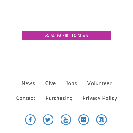
SUBSCRIBE TO NEWS
Footer
News
Give
Jobs
Volunteer
menu
center
Contact
Purchasing
Privacy Policy
Facebook
Twitter
YouTube
Flickr
Instagram