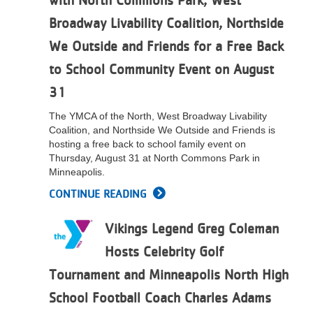
with North Commons Park, West
Broadway Livability Coalition, Northside
We Outside and Friends for a Free Back
to School Community Event on August
31
The YMCA of the North, West Broadway Livability
Coalition, and Northside We Outside and Friends is
hosting a free back to school family event on
Thursday, August 31 at North Commons Park in
Minneapolis.
CONTINUE READING
Vikings Legend Greg Coleman
Hosts Celebrity Golf
Tournament and Minneapolis North High
School Football Coach Charles Adams