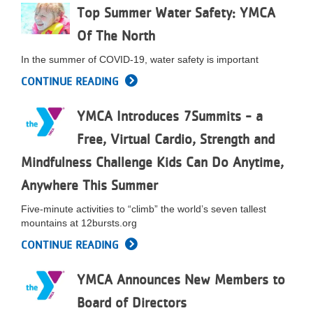
Top Summer Water Safety: YMCA
LOCATIONS
Of The North
In the summer of COVID-19, water safety is important
MEMBERSHIP
CONTINUE READING
GIVE
YMCA Introduces 7Summits - a
Free, Virtual Cardio, Strength and
Mindfulness Challenge Kids Can Do Anytime,
JOBS
Anywhere This Summer
Five-minute activities to “climb” the world’s seven tallest
VOLUNTEER
mountains at 12bursts.org
CONTINUE READING
JOIN
YMCA Announces New Members to
Board of Directors
MORE