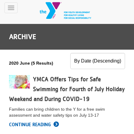
Skip
to
Toggle
main
Menu
content
ARCHIVE
2020 June (5 Results)
YN
PROGRAMS
YMCA Offers Tips for Safe
Mobile
&
Swimming for Fourth of July Holiday
CLASSES
Weekend and During COVID-19
SCHEDULES
Families can bring children to the Y for a free swim
assessment and water safety tips on July 13-17
YMCA
CONTINUE READING
360