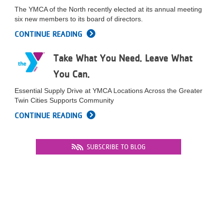
...
The YMCA of the North recently elected at its annual meeting
six new members to its board of directors.
CONTINUE READING
Take What You Need. Leave What
You Can.
Essential Supply Drive at YMCA Locations Across the Greater
Twin Cities Supports Community
CONTINUE READING
SUBSCRIBE TO BLOG