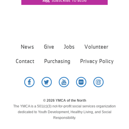
SUBSCRIBE TO BLOG
...
Footer
News
Give
Jobs
Volunteer
menu
center
Contact
Purchasing
Privacy Policy
Facebook
Twitter
YouTube
Flickr
Instagram
© 2026 YMCA of the North
The YMCA is a 501(c)(3) not-for-profit social services organization
dedicated to Youth Development, Healthy Living, and Social
Responsibility.