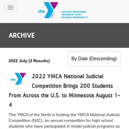
Skip
to
Toggle
main
Menu
content
ARCHIVE
2022 July (3 Results)
YN
PROGRAMS
2022 YMCA National Judicial
Mobile
&
Competition Brings 200 Students
CLASSES
From Across the U.S. to Minnesota August 1-
SCHEDULES
4
The YMCA of the North is hosting the YMCA National Judicial
YMCA
Competition (NJC), an annual competition for high school
360
students who have participated in model judicial programs as