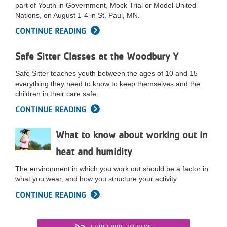
part of Youth in Government, Mock Trial or Model United
LOCATIONS
Nations, on August 1-4 in St. Paul, MN.
CONTINUE READING
MEMBERSHIP
Safe Sitter Classes at the Woodbury Y
Safe Sitter teaches youth between the ages of 10 and 15
GIVE
everything they need to know to keep themselves and the
children in their care safe.
CONTINUE READING
JOBS
What to know about working out in
heat and humidity
VOLUNTEER
The environment in which you work out should be a factor in
what you wear, and how you structure your activity.
JOIN
CONTINUE READING
MORE