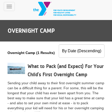
Skip
to
Toggle
main
Menu
content
OVERNIGHT CAMP
Overnight Camp (1 Results)
YN
PROGRAMS
What to Pack (and Expect) For Your
Mobile
&
Child's First Overnight Camp
CLASSES
SCHEDULES
Sending your child away to their first overnight summer camp
can be a difficult thing for a parent. For some, this will be the
longest that your child has ever been apart from you. The
best way to make sure that your kid has a great time at camp
YMCA
- and also to set your own mind at ease - is to pack
360
everything your kid will need for his or her overnight camping