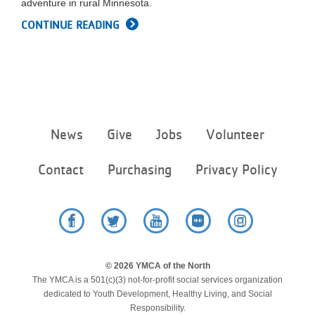
adventure in rural Minnesota.
LOCATIONS
CONTINUE READING
MEMBERSHIP
GIVE
Footer
News
Give
Jobs
Volunteer
menu
center
JOBS
Contact
Purchasing
Privacy Policy
VOLUNTEER
Facebook
Twitter
YouTube
Flickr
Instagram
JOIN
© 2026 YMCA of the North
The YMCA is a 501(c)(3) not-for-profit social services organization
dedicated to Youth Development, Healthy Living, and Social
Responsibility.
MORE