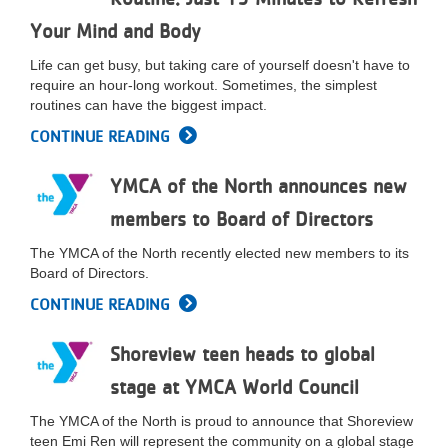
LOCATIONS
Your Mind and Body
Life can get busy, but taking care of yourself doesn't have to
require an hour-long workout. Sometimes, the simplest
MEMBERSHIP
routines can have the biggest impact.
CONTINUE READING
GIVE
YMCA of the North announces new
members to Board of Directors
JOBS
The YMCA of the North recently elected new members to its
Board of Directors.
VOLUNTEER
CONTINUE READING
Shoreview teen heads to global
JOIN
stage at YMCA World Council
The YMCA of the North is proud to announce that Shoreview
teen Emi Ren will represent the community on a global stage
MORE