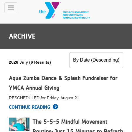
Skip
to
Toggle
main
Menu
content
ARCHIVE
2026 July (6 Results)
YN
PROGRAMS
Aqua Zumba Dance & Splash Fundraiser for
Mobile
&
YMCA Annual Giving
CLASSES
SCHEDULES
RESCHEDULED for Friday, August 21
CONTINUE READING
YMCA
The 5-5-5 Mindful Movement
360
Routine: Just 15 Minutes to Refresh