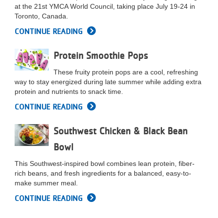
at the 21st YMCA World Council, taking place July 19-24 in
...
Toronto, Canada.
CONTINUE READING
Protein Smoothie Pops
These fruity protein pops are a cool, refreshing
way to stay energized during late summer while adding extra
protein and nutrients to snack time.
CONTINUE READING
Southwest Chicken & Black Bean
Bowl
This Southwest-inspired bowl combines lean protein, fiber-
rich beans, and fresh ingredients for a balanced, easy-to-
make summer meal.
CONTINUE READING