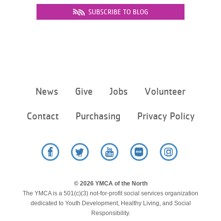
SUBSCRIBE TO BLOG
Footer
News
Give
Jobs
Volunteer
menu
center
Contact
Purchasing
Privacy Policy
Facebook
Twitter
YouTube
Flickr
Instagram
© 2026 YMCA of the North
The YMCA is a 501(c)(3) not-for-profit social services organization
dedicated to Youth Development, Healthy Living, and Social
Responsibility.