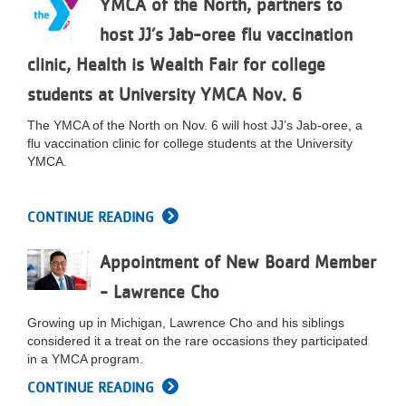
YMCA of the North, partners to
LOCATIONS
host JJ’s Jab-oree flu vaccination
clinic, Health is Wealth Fair for college
MEMBERSHIP
students at University YMCA Nov. 6
The YMCA of the North on Nov. 6 will host JJ’s Jab-oree, a
flu vaccination clinic for college students at the University
GIVE
YMCA.
JOBS
CONTINUE READING
Appointment of New Board Member
VOLUNTEER
- Lawrence Cho
Growing up in Michigan, Lawrence Cho and his siblings
JOIN
considered it a treat on the rare occasions they participated
in a YMCA program.
CONTINUE READING
MORE