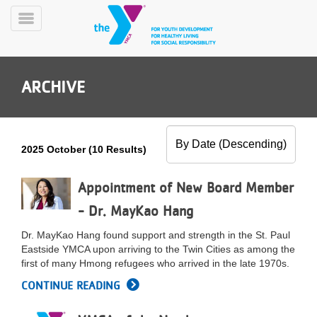
Skip
to
Toggle
main
Menu
content
ARCHIVE
2025 October (10 Results)
YN
PROGRAMS
Appointment of New Board Member
Mobile
&
- Dr. MayKao Hang
CLASSES
SCHEDULES
Dr. MayKao Hang found support and strength in the St. Paul
Eastside YMCA upon arriving to the Twin Cities as among the
first of many Hmong refugees who arrived in the late 1970s.
YMCA
CONTINUE READING
360