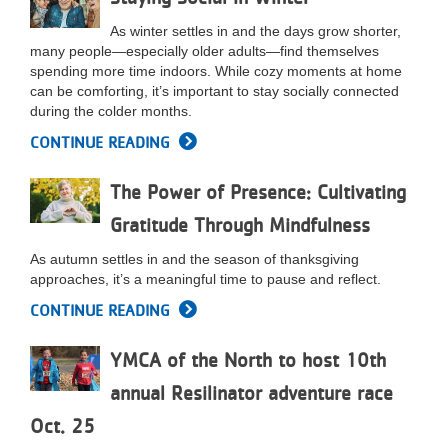
As winter settles in and the days grow shorter,
many people—especially older adults—find themselves
spending more time indoors. While cozy moments at home
can be comforting, it’s important to stay socially connected
during the colder months.
CONTINUE READING
The Power of Presence: Cultivating
Gratitude Through Mindfulness
As autumn settles in and the season of thanksgiving
approaches, it’s a meaningful time to pause and reflect.
CONTINUE READING
YMCA of the North to host 10th
annual Resilinator adventure race
Oct. 25