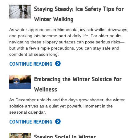
...
Staying Steady: Ice Safety Tips for
Winter Walking
As winter approaches in Minnesota, icy sidewalks, driveways,
and parking lots become part of daily life. For older adults,
navigating these slippery surfaces can pose serious risks—
but with a few simple precautions, you can stay safe and
confident all season long.
CONTINUE READING
Embracing the Winter Solstice for
Wellness
As December unfolds and the days grow shorter, the winter
solstice arrives as a quiet yet powerful moment in the
seasonal calendar.
CONTINUE READING
Staying Social in Winter