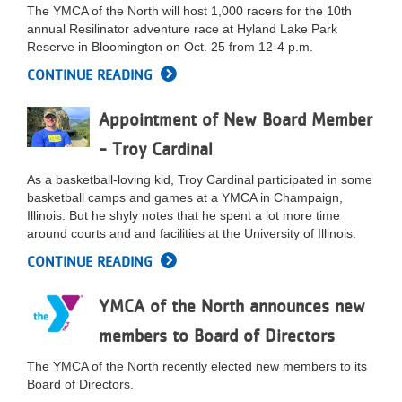
The YMCA of the North will host 1,000 racers for the 10th
annual Resilinator adventure race at Hyland Lake Park
Reserve in Bloomington on Oct. 25 from 12-4 p.m.
CONTINUE READING
Appointment of New Board Member
- Troy Cardinal
As a basketball-loving kid, Troy Cardinal participated in some
basketball camps and games at a YMCA in Champaign,
Illinois. But he shyly notes that he spent a lot more time
around courts and and facilities at the University of Illinois.
CONTINUE READING
YMCA of the North announces new
members to Board of Directors
The YMCA of the North recently elected new members to its
Board of Directors.