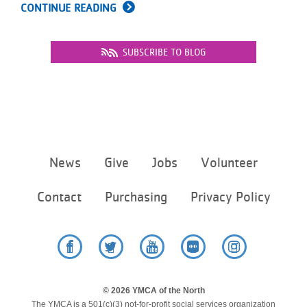
CONTINUE READING
SUBSCRIBE TO BLOG
Footer
News
Give
Jobs
Volunteer
menu
center
Contact
Purchasing
Privacy Policy
Facebook
Twitter
YouTube
Flickr
Instagram
© 2026 YMCA of the North
The YMCA is a 501(c)(3) not-for-profit social services organization