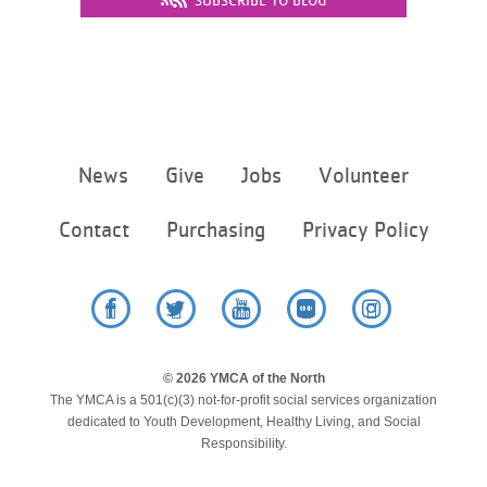
SUBSCRIBE TO BLOG
LOCATIONS
MEMBERSHIP
Footer
News
Give
Jobs
Volunteer
GIVE
menu
center
Contact
Purchasing
Privacy Policy
JOBS
VOLUNTEER
Facebook
Twitter
YouTube
Flickr
Instagram
© 2026 YMCA of the North
The YMCA is a 501(c)(3) not-for-profit social services organization
JOIN
dedicated to Youth Development, Healthy Living, and Social
Responsibility.
MORE