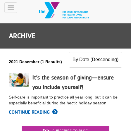
Skip
to
Toggle
main
Menu
content
ARCHIVE
2021 December (1 Results)
YN
PROGRAMS
It’s the season of giving—ensure
Mobile
&
you include yourself!
CLASSES
SCHEDULES
Self-care is important to practice all year long, but it can be
especially beneficial during the hectic holiday season.
CONTINUE READING
YMCA
360