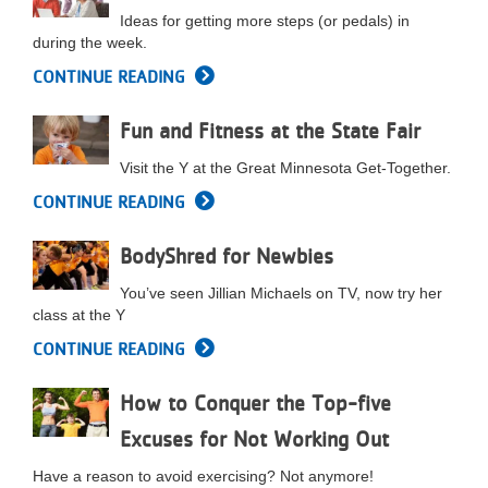
Ideas for getting more steps (or pedals) in
LOCATIONS
during the week.
CONTINUE READING
MEMBERSHIP
Fun and Fitness at the State Fair
Visit the Y at the Great Minnesota Get-Together.
GIVE
CONTINUE READING
BodyShred for Newbies
JOBS
You’ve seen Jillian Michaels on TV, now try her
class at the Y
VOLUNTEER
CONTINUE READING
How to Conquer the Top-five
JOIN
Excuses for Not Working Out
Have a reason to avoid exercising? Not anymore!
MORE