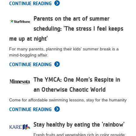
CONTINUE READING
...
Parents on the art of summer
scheduling: 'The stress I feel keeps
me up at night'
For many parents, planning their kids' summer break is a
mind-boggling affair.
CONTINUE READING
The YMCA: One Mom’s Respite in
an Otherwise Chaotic World
Come for affordable swimming lessons, stay for the humanity
CONTINUE READING
Stay healthy by eating the 'rainbow'
Fresh fruits and vegetables rich in color provide