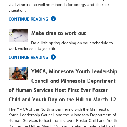
vital vitamins as well as minerals for energy and fiber for
digestion.
CONTINUE READING
Make time to work out
Do a little spring cleaning on your schedule to
work wellness into your life.
CONTINUE READING
YMCA, Minnesota Youth Leadership
Council and Minnesota Department
of Human Services Host First Ever Foster
Child and Youth Day on the Hill on March 12
The YMCA of the North is partnering with the Minnesota
Youth Leadership Council and the Minnesota Department of
Human Services to host the first ever Foster Child and Youth
Day on the Hill on March 12 to advocate for foster child and