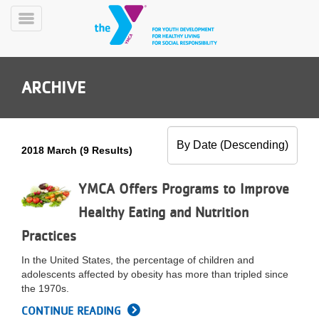
Skip
to
Toggle
main
Menu
content
ARCHIVE
2018 March (9 Results)
YN
PROGRAMS
YMCA Offers Programs to Improve
Mobile
&
Healthy Eating and Nutrition
CLASSES
Practices
SCHEDULES
In the United States, the percentage of children and
adolescents affected by obesity has more than tripled since
YMCA
the 1970s.
360
CONTINUE READING