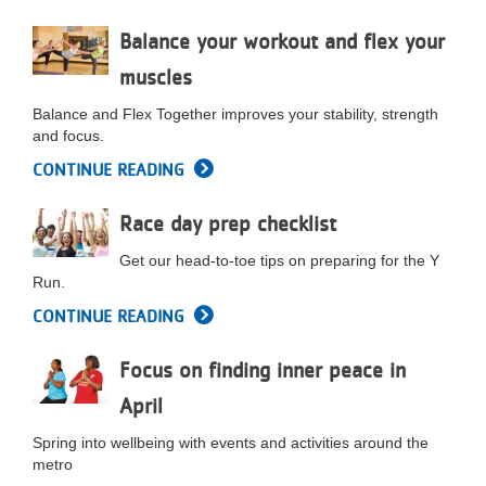
LOCATIONS
Balance your workout and flex your
muscles
MEMBERSHIP
Balance and Flex Together improves your stability, strength
and focus.
CONTINUE READING
GIVE
Race day prep checklist
JOBS
Get our head-to-toe tips on preparing for the Y
Run.
CONTINUE READING
VOLUNTEER
Focus on finding inner peace in
April
JOIN
Spring into wellbeing with events and activities around the
metro
MORE