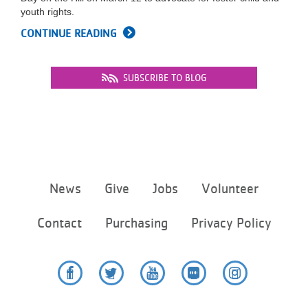
youth rights.
CONTINUE READING
SUBSCRIBE TO BLOG
Footer
News
Give
Jobs
Volunteer
menu
center
Contact
Purchasing
Privacy Policy
Facebook
Twitter
YouTube
Flickr
Instagram