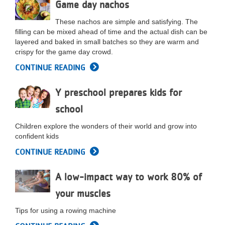
Game day nachos
These nachos are simple and satisfying. The
filling can be mixed ahead of time and the actual dish can be
layered and baked in small batches so they are warm and
crispy for the game day crowd.
CONTINUE READING
Y preschool prepares kids for
school
Children explore the wonders of their world and grow into
confident kids
CONTINUE READING
A low-impact way to work 80% of
your muscles
Tips for using a rowing machine