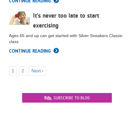
CONTINUE READING
It’s never too late to start
exercising
Ages 65 and up can get started with Silver Sneakers Classic
class
CONTINUE READING
Current
1
Page
2
Next
Next ›
Pagination
page
page
SUBSCRIBE TO BLOG