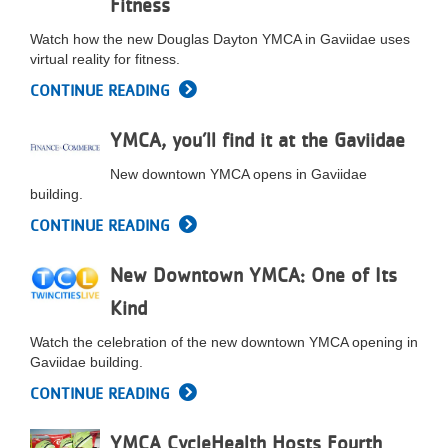
Fitness
LOCATIONS
Watch how the new Douglas Dayton YMCA in Gaviidae uses
virtual reality for fitness.
CONTINUE READING
MEMBERSHIP
YMCA, you’ll find it at the Gaviidae
GIVE
New downtown YMCA opens in Gaviidae
building.
CONTINUE READING
JOBS
New Downtown YMCA: One of Its
VOLUNTEER
Kind
Watch the celebration of the new downtown YMCA opening in
Gaviidae building.
JOIN
CONTINUE READING
YMCA CycleHealth Hosts Fourth
MORE