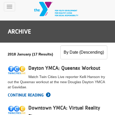
Skip
to
Toggle
main
Menu
content
ARCHIVE
2018 January (17 Results)
YN
PROGRAMS
Dayton YMCA: Queenax Workout
Mobile
&
Watch Twin Cities Live reporter Kelli Hanson try
CLASSES
out the Queenax workout at the new Douglas Dayton YMCA
SCHEDULES
at Gaviidae.
CONTINUE READING
YMCA
Downtown YMCA: Virtual Reality
360