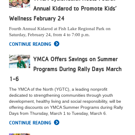
...
Annual Kidarod to Promote Kids’
Wellness February 24
Fourth Annual Kidarod
at Fish Lake Regional Park on
Saturday, February 24, from 4 to 7:00 p.m.
CONTINUE READING
YMCA Offers Savings on Summer
Programs During Rally Days March
1-6
The YMCA of the North (YGTC), a leading nonprofit
dedicated to strengthening communities through youth
development, healthy living and social responsibility, will be
offering discounts on YMCA Summer Programs during Rally
Days from Thursday, March 1 to Tuesday, March 6.
CONTINUE READING